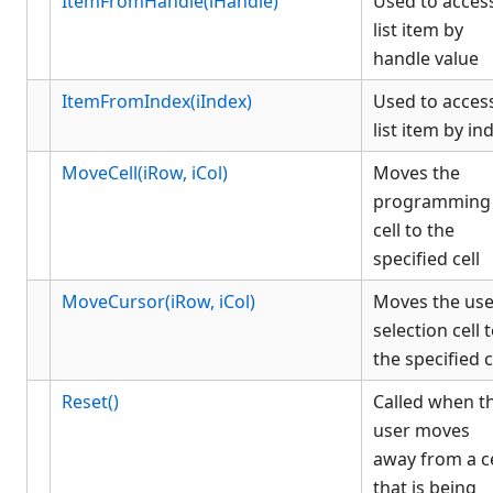
ItemFromHandle(iHandle)
Used to acces
list item by
handle value
ItemFromIndex(iIndex)
Used to acces
list item by in
MoveCell(iRow, iCol)
Moves the
programming
cell to the
specified cell
MoveCursor(iRow, iCol)
Moves the use
selection cell 
the specified c
Reset()
Called when t
user moves
away from a ce
that is being