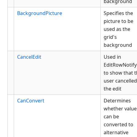
background
BackgroundPicture
Specifies the
picture to be
used as the
grid's
background
CancelEdit
Used in
EditRowNotify
to show that 
user cancelled
the edit
CanConvert
Determines
whether value
can be
converted to
alternative