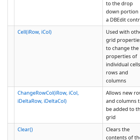
to the drop
List Box
down portion 
Menu
a DBEdit contr
OCX
Picture Button
Cell(iRow, iCol)
Used with oth
grid propertie
Picture Object
to change the
PlaceHolder
properties of
Radio
individual cells
Rich Edit
rows and
Static Text
columns
Status
ChangeRowCol(iRow, iCol,
Allows new r
Stock Color Object
iDeltaRow, iDeltaCol)
and columns 
Tabbed
be added to t
Tree
grid
History
Appendix
Clear()
Clears the
Client COM dispatch reference
contents of th