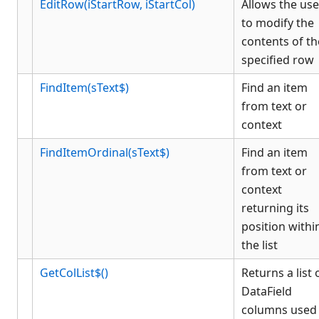
EditRow(iStartRow, iStartCol)
Allows the use
to modify the
contents of th
specified row
FindItem(sText$)
Find an item
from text or
context
FindItemOrdinal(sText$)
Find an item
from text or
context
returning its
position withi
the list
GetColList$()
Returns a list 
DataField
columns used 