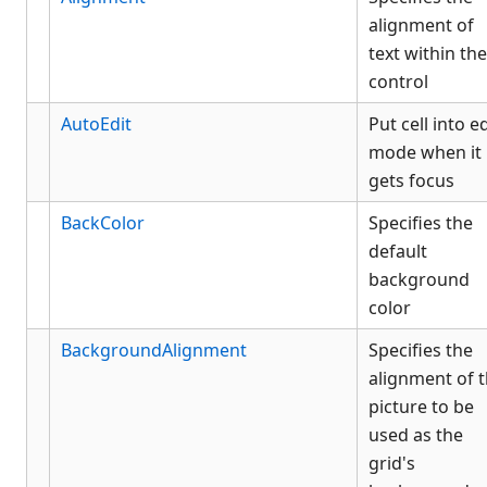
alignment of
text within the
control
AutoEdit
Put cell into ed
mode when it
gets focus
BackColor
Specifies the
default
background
color
BackgroundAlignment
Specifies the
alignment of 
picture to be
used as the
grid's