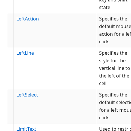
state
LeftAction
Specifies the
default mous
action for a le
click
LeftLine
Specifies the
style for the
vertical line to
the left of the
cell
LeftSelect
Specifies the
default select
for a left mou
click
LimitText
Used to restri