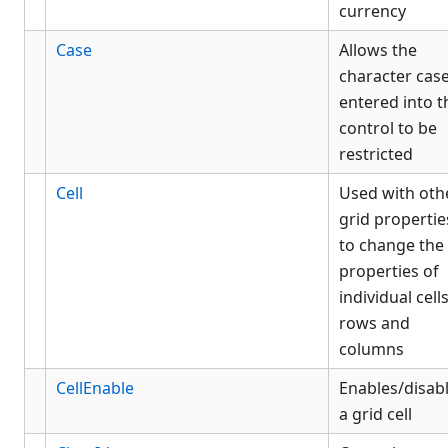
currency
Case
Allows the
character cas
entered into t
control to be
restricted
Cell
Used with oth
grid propertie
to change the
properties of
individual cells
rows and
columns
CellEnable
Enables/disab
a grid cell