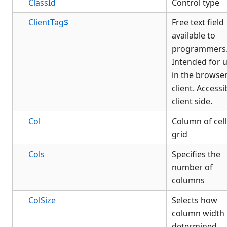
ClassId
Control type
ClientTag$
Free text field
available to
programmers
Intended for 
in the browse
client. Accessi
client side.
Col
Column of cell
grid
Cols
Specifies the
number of
columns
ColSize
Selects how
column width 
determined