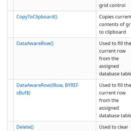
KCML Database
grid control
KCML Workbench
CopyToClipboard()
Copies curren
KCML Client
contents of gr
Browser Client
to clipboard
Connection Manager
DataAwareRow()
Used to fill th
Release Notes
current row
Appendices
from the
KCML Forms Cookbook
assigned
Recent Changes
database tabl
Feedback & Contact
DataAwareRow(iRow, BYREF
Used to fill th
sBuf$)
current row
from the
assigned
database tabl
Delete()
Used to clear