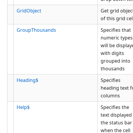
GridObject
Get grid objec
of this grid cel
GroupThousands
Specifies that
numeric types
will be displa
with digits
grouped into
thousands
Heading$
Specifies
heading text f
columns
Help$
Specifies the
text displayed 
the status bar
when the cell