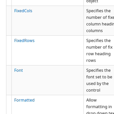
object
FixedCols
Specifies the
number of fix
column headi
columns
FixedRows
Specifies the
number of fix
row heading
rows
Font
Specifies the
font set to be
used by the
control
Formatted
Allow
formatting in
drop down tex