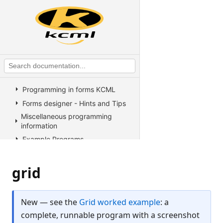
Operators
KCML Advanced Topics
KCML utilities
KCML Forms
Introduction
The KCML Forms Designer
Programming in forms KCML
Forms designer - Hints and Tips
Miscellaneous programming
information
Example Programs
Stock colors, fonts and pictures
Controls reference
grid
All Properties, Methods and
Events
New — see the
Grid worked example
: a
Arrow
complete, runnable program with a screenshot
Button