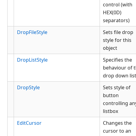
control (with
HEX(0D)
separators)
DropFileStyle
Sets file drop
style for this
object
DropListStyle
Specifies the
behaviour of 
drop down lis
DropStyle
Sets style of
button
controlling an
listbox
EditCursor
Changes the
cursor to an