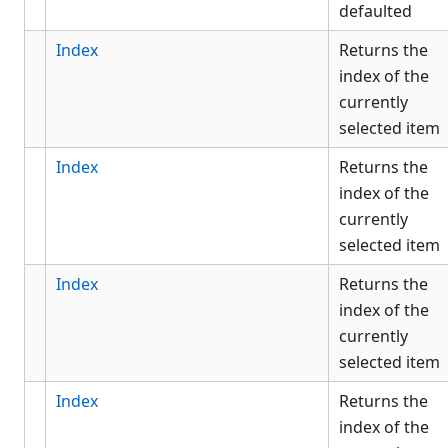
defaulted
Index
Returns the
index of the
currently
selected item
Index
Returns the
index of the
currently
selected item
Index
Returns the
index of the
currently
selected item
Index
Returns the
index of the