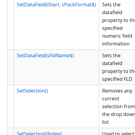
SetDataField(iStart, sPackFormat$)
Sets the
datafield
property to th
specified
numeric field
information
SetDataField(sFldName$)
Sets the
datafield
property to th
specified FLD
SetSelection()
Removes any
current
selection fro
the drop dow
list
SetSelection(iIndex)
Used to select