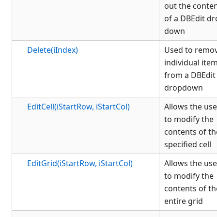
out the conte
of a DBEdit d
down
Delete(iIndex)
Used to remo
individual ite
from a DBEdit
dropdown
EditCell(iStartRow, iStartCol)
Allows the use
to modify the
contents of th
specified cell
EditGrid(iStartRow, iStartCol)
Allows the use
to modify the
contents of th
entire grid