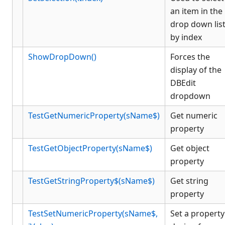
an item in the
drop down lis
by index
ShowDropDown()
Forces the
display of the
DBEdit
dropdown
TestGetNumericProperty(sName$)
Get numeric
property
TestGetObjectProperty(sName$)
Get object
property
TestGetStringProperty$(sName$)
Get string
property
TestSetNumericProperty(sName$,
Set a property