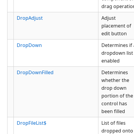
drag operatio
DropAdjust
Adjust
placement of
edit button
DropDown
Determines if 
dropdown list 
enabled
DropDownFilled
Determines
whether the
drop down
portion of the
control has
been filled
DropFileList$
List of files
dropped onto