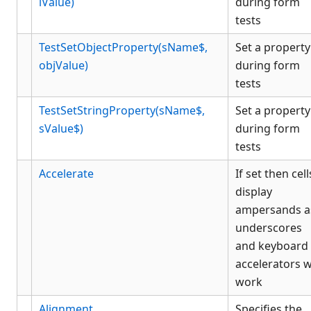
iValue)
during form
tests
TestSetObjectProperty(sName$,
Set a property
objValue)
during form
tests
TestSetStringProperty(sName$,
Set a property
sValue$)
during form
tests
Accelerate
If set then cell
display
ampersands a
underscores
and keyboard
accelerators wi
work
Alignment
Specifies the