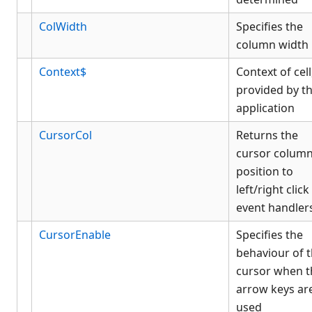
ColWidth
Specifies the
column width
Context$
Context of cell
provided by t
application
CursorCol
Returns the
cursor colum
position to
left/right click
event handler
CursorEnable
Specifies the
behaviour of 
cursor when t
arrow keys ar
used