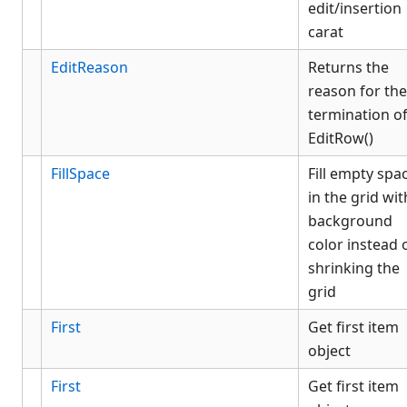
edit/insertion
carat
EditReason
Returns the
reason for the
termination o
EditRow()
FillSpace
Fill empty spa
in the grid wit
background
color instead 
shrinking the
grid
First
Get first item
object
First
Get first item