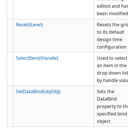
edited and ha
been modifie
Reset(iLevel)
Resets the gri
to its default
design time
configuration
SelectItem(iHandle)
Used to select
an item in the
drop down lis
by handle val
SetDataBind(objObj)
Sets the
DataBind
property to th
specified bind
object