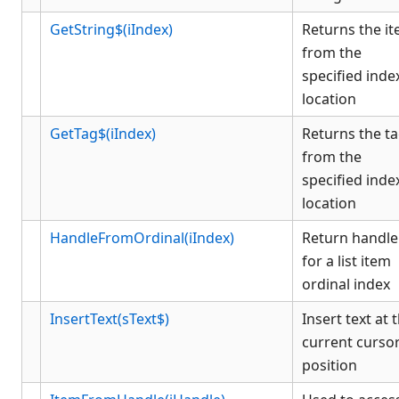
GetString$(iIndex)
Returns the i
from the
specified inde
location
GetTag$(iIndex)
Returns the t
from the
specified inde
location
HandleFromOrdinal(iIndex)
Return handle
for a list item
ordinal index
InsertText(sText$)
Insert text at 
current curso
position