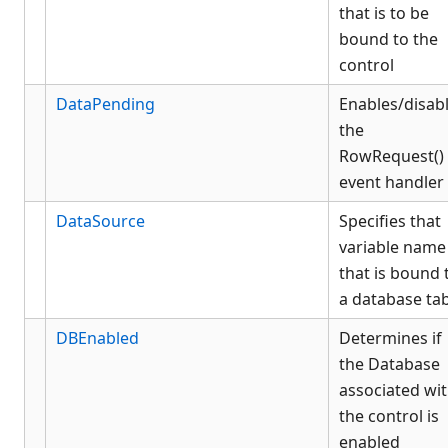
that is to be
bound to the
control
DataPending
Enables/disab
the
RowRequest()
event handler
DataSource
Specifies that
variable name
that is bound 
a database ta
DBEnabled
Determines if
the Database
associated wi
the control is
enabled