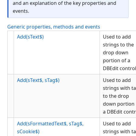
and an explanation of the key properties and
CheckBox
events.
Color Object
ComboBox
Generic properties, methods and events
Data Bind Object
Add(sText$)
Used to add
Edit
strings to the
EditGroup
drop down
Font Object
portion of a
Form
DBEdit contro
Gauge
Add(sText$, sTag$)
Used to add
Generic
strings with t
Graph
to the drop
Grid
down portion 
Group
a DBEdit contr
GroupBox
Add(sFormattedText$, sTag$,
Used to add
HTML
sCookie$)
strings with t
KCMLEdit