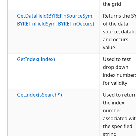
the grid
GetDataField(BYREF nSourceSym,
Returns the 
BYREF nFieldSym, BYREF nOccurs)
of the data
source, datafi
and occurs
value
GetIndex(iIndex)
Used to test
drop down
index number
for validity
GetIndex(sSearch$)
Used to retur
the index
number
associated wi
the specified
string