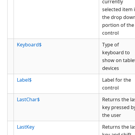
currently
selected item 
the drop dow
portion of the
control
Keyboard$
Type of
keyboard to
show on table
devices
Label$
Label for the
control
LastChar$
Returns the la
key pressed b
the user
LastKey
Returns the la
key and shift