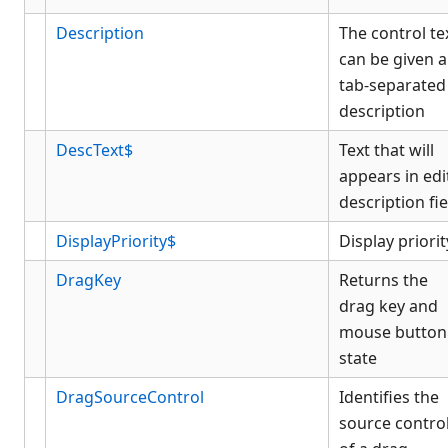
Description
The control te
can be given a
tab-separated
description
DescText$
Text that will
appears in edi
description fie
DisplayPriority$
Display priorit
DragKey
Returns the
drag key and
mouse button
state
DragSourceControl
Identifies the
source contro