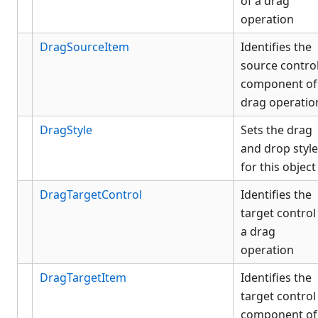
of a drag
operation
DragSourceItem
Identifies the
source contro
component of
drag operatio
DragStyle
Sets the drag
and drop style
for this object
DragTargetControl
Identifies the
target control
a drag
operation
DragTargetItem
Identifies the
target control
component of