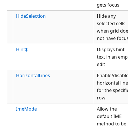
gets focus
HideSelection
Hide any
selected cells
when grid do
not have focu
Hint$
Displays hint
text in an emp
edit
HorizontalLines
Enable/disabl
horizontal lin
for the specif
row
ImeMode
Allow the
default IME
method to be