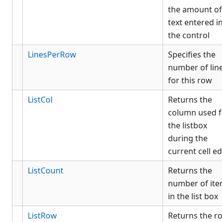
the amount of
text entered i
the control
LinesPerRow
Specifies the
number of lin
for this row
ListCol
Returns the
column used f
the listbox
during the
current cell ed
ListCount
Returns the
number of it
in the list box
ListRow
Returns the r