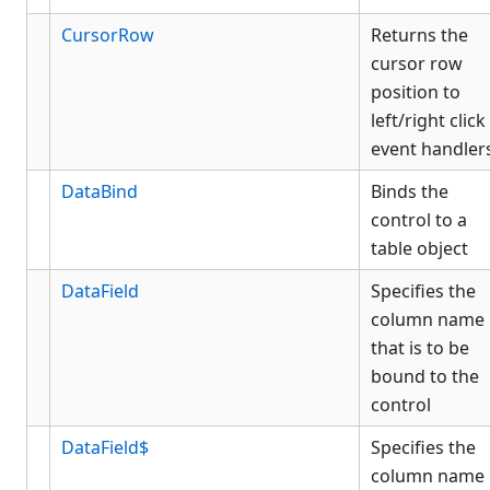
CursorRow
Returns the
cursor row
position to
left/right click
event handler
DataBind
Binds the
control to a
table object
DataField
Specifies the
column name
that is to be
bound to the
control
DataField$
Specifies the
column name