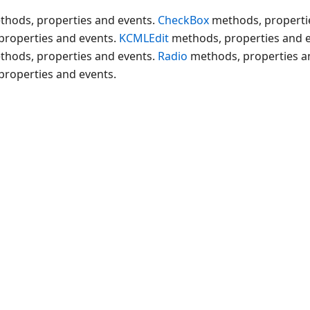
thods, properties and events.
CheckBox
methods, properti
properties and events.
KCMLEdit
methods, properties and 
thods, properties and events.
Radio
methods, properties a
properties and events.