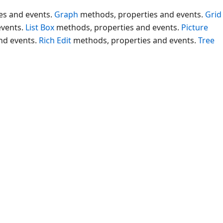
es and events.
Graph
methods, properties and events.
Grid
events.
List Box
methods, properties and events.
Picture
nd events.
Rich Edit
methods, properties and events.
Tree