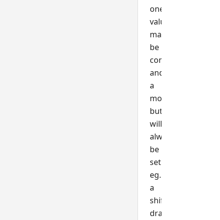
one
value
may
be
combined
and
a
mouse
button
will
always
be
set
eg.
a
shift+left-
drag