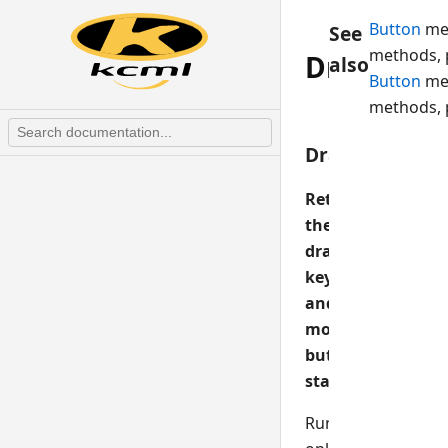
Button
me
See
methods, 
DragKey
also
Button
me
methods, 
DragKey
Returns
the
drag
key
and
mouse
button
state
Runtime-