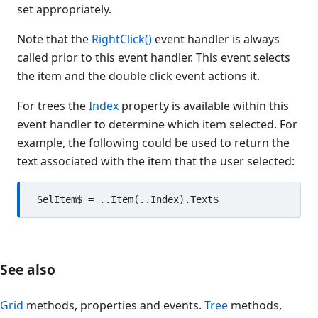
set appropriately.
Note that the
RightClick()
event handler is always
called prior to this event handler. This event selects
the item and the double click event actions it.
For trees the
Index
property is available within this
event handler to determine which item selected. For
example, the following could be used to return the
text associated with the item that the user selected:
See also
Grid
methods, properties and events.
Tree
methods,