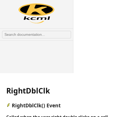
RightDblClk
RightDblClk() Event
Called when the user right double clicks on a cell