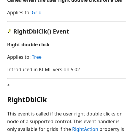
Applies to:
Grid
RightDblClk() Event
Right double click
Applies to:
Tree
Introduced in KCML version 5.02
>
RightDblClk
This event is called if the user right double clicks on
node of a supported control. This event handler is
only available for grids if the
RightAction
property is