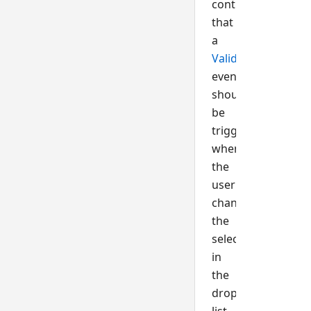
control
that
a
Validate()
event
should
be
triggered
when
the
user
changes
the
selection
in
the
dropdown
list.