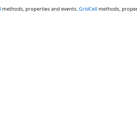
d
methods, properties and events.
GridCell
methods, proper
elChange
ange