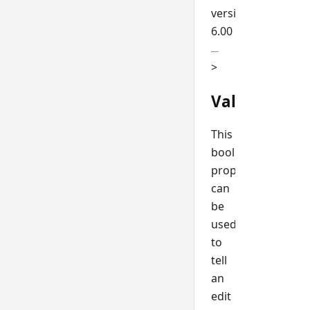
version
6.00
>
ValidateSel
This
boolean
property
can
be
used
to
tell
an
edit