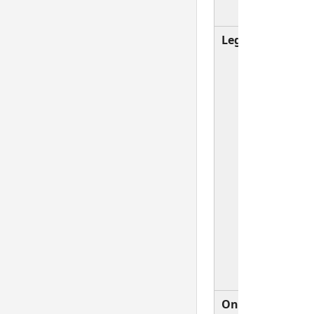
rules a
Legacy
Compati
setting
Validat
event i
produc
when t
selecte
item
change
not wh
changi
selecti
typing 
value.
On
A Valid