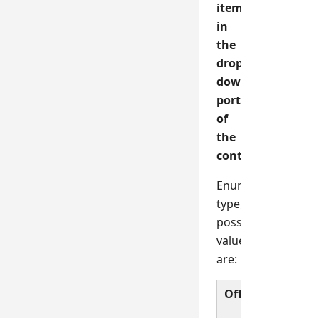
item
in
the
drop
down
portion
of
the
control.
Enumerated
type,
possible
values
are:
Off
Norma
validat