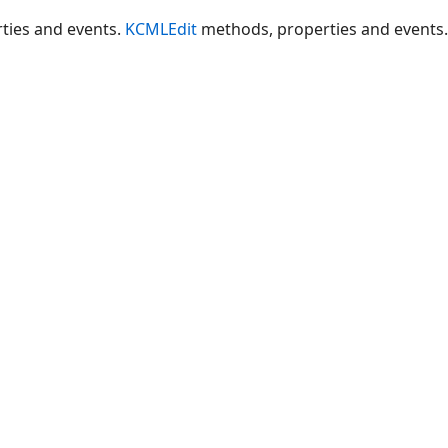
ties and events.
KCMLEdit
methods, properties and events.