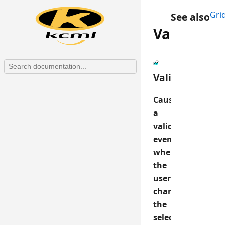
Gri
See also
ValidateS
ValidateSelCh
Causes
a
validate
event
when
the
user
changes
the
selected