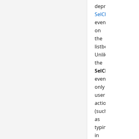
deprecated,
SelChange()
event
on
the
listbox.
Unlike
the
SelChange
event,
only
user
actions
(such
as
typing
in