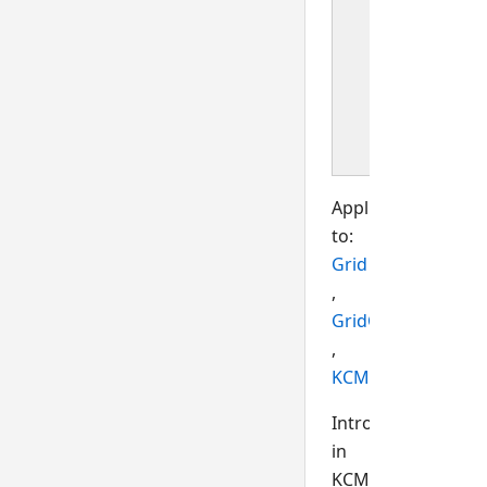
event i
produc
when t
selecte
item
change
Applies
to:
Grid
,
GridCell
,
KCMLEdit
Introduced
in
KCML