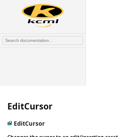
EditCursor
EditCursor
Changes the cursor to an edit/insertion carat