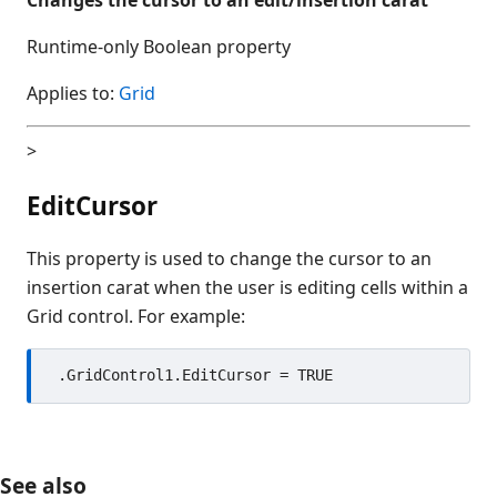
Runtime-only Boolean property
Applies to:
Grid
>
EditCursor
This property is used to change the cursor to an
insertion carat when the user is editing cells within a
Grid control. For example:
See also