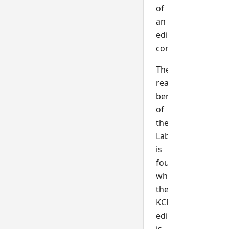
of
an
edit
control.
The
real
benefit
of
the
Label$
is
found
when
the
KCML
edit
is