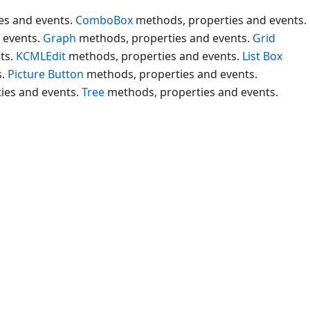
es and events.
ComboBox
methods, properties and events.
 events.
Graph
methods, properties and events.
Grid
ts.
KCMLEdit
methods, properties and events.
List Box
s.
Picture Button
methods, properties and events.
ies and events.
Tree
methods, properties and events.