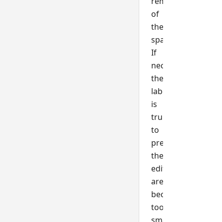
remainder
of
the
space.
If
necessary,
the
label
is
truncated
to
prevent
the
editable
area
becoming
too
small.