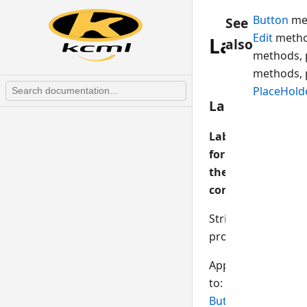
Button
me
See
Edit
metho
Label
also
methods, 
methods, 
PlaceHold
Label$
Label
for
the
control
String
property
Applies
to:
Button