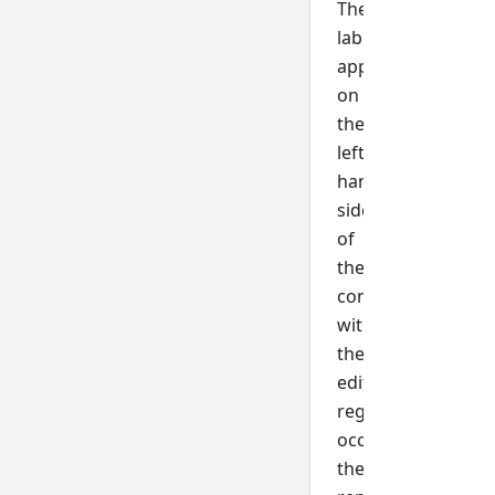
The
label
appears
on
the
left-
hand
side
of
the
control
with
the
editable
region
occupying
the