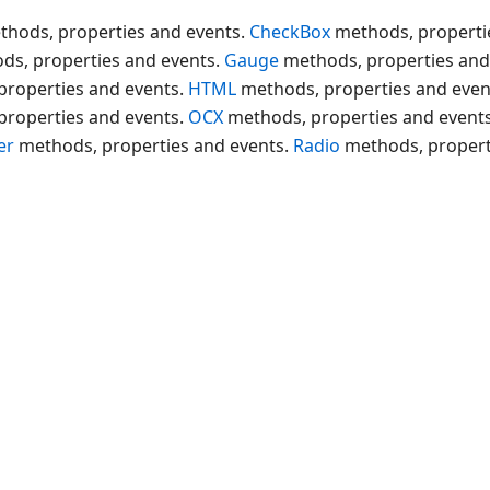
thods, properties and events.
CheckBox
methods, properti
ds, properties and events.
Gauge
methods, properties and
properties and events.
HTML
methods, properties and even
properties and events.
OCX
methods, properties and event
er
methods, properties and events.
Radio
methods, propert