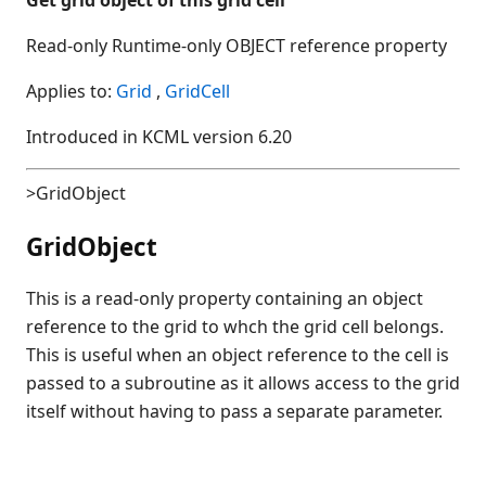
Read-only Runtime-only OBJECT reference property
Applies to:
Grid
,
GridCell
Introduced in KCML version 6.20
>GridObject
GridObject
This is a read-only property containing an object
reference to the grid to whch the grid cell belongs.
This is useful when an object reference to the cell is
passed to a subroutine as it allows access to the grid
itself without having to pass a separate parameter.