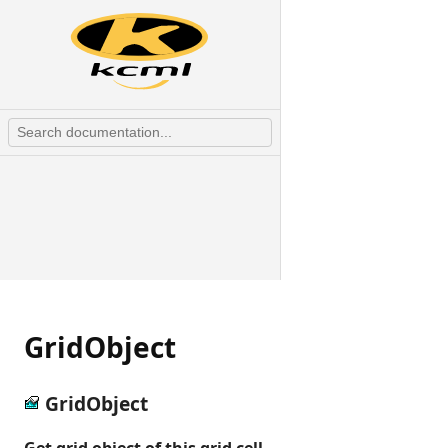
GridObject
GridObject
Get grid object of this grid cell