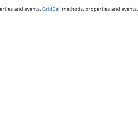
rties and events.
GridCell
methods, properties and events.