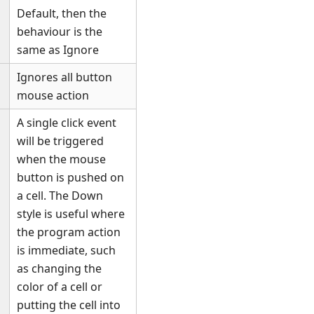
Default, then the
behaviour is the
same as Ignore
Ignores all button
mouse action
A single click event
will be triggered
when the mouse
button is pushed on
a cell. The Down
style is useful where
the program action
is immediate, such
as changing the
color of a cell or
putting the cell into