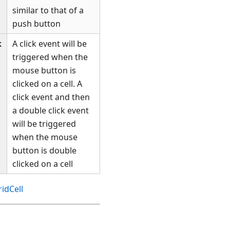
similar to that of a
push button
k
A click event will be
triggered when the
mouse button is
clicked on a cell. A
click event and then
a double click event
will be triggered
when the mouse
button is double
clicked on a cell
idCell