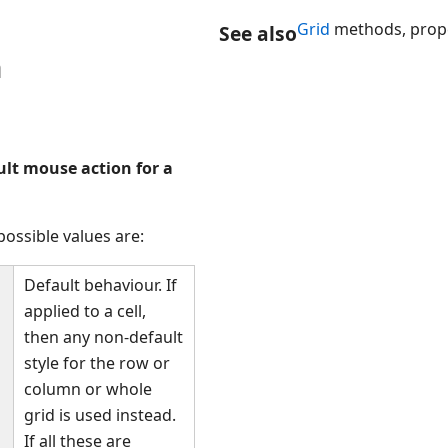
Grid
methods, prope
See also
n
ult mouse action for a
ossible values are:
Default behaviour. If
applied to a cell,
then any non-default
style for the row or
column or whole
grid is used instead.
If all these are