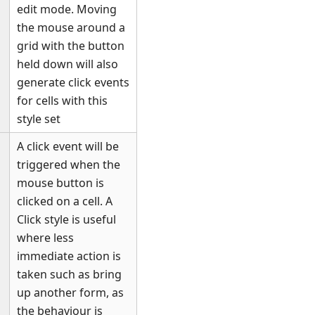
edit mode. Moving
the mouse around a
grid with the button
held down will also
generate click events
for cells with this
style set
A click event will be
triggered when the
mouse button is
clicked on a cell. A
Click style is useful
where less
immediate action is
taken such as bring
up another form, as
the behaviour is