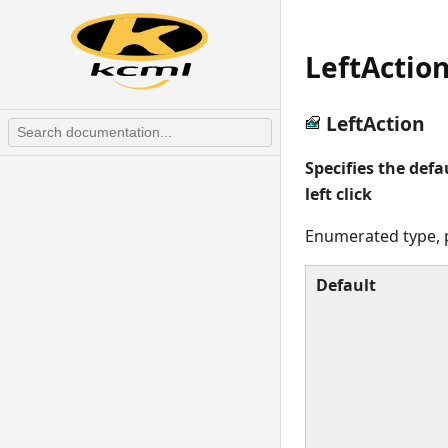
LeftActio
LeftAction
Specifies the defa
left click
Enumerated type, p
Default