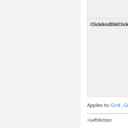
ClickAndDblClic
Applies to:
Grid
,
Gr
>LeftAction