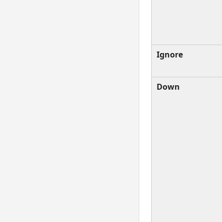
Ignore
Down