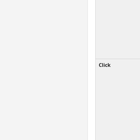
Click