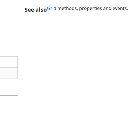
Grid
methods, properties and events.
See also