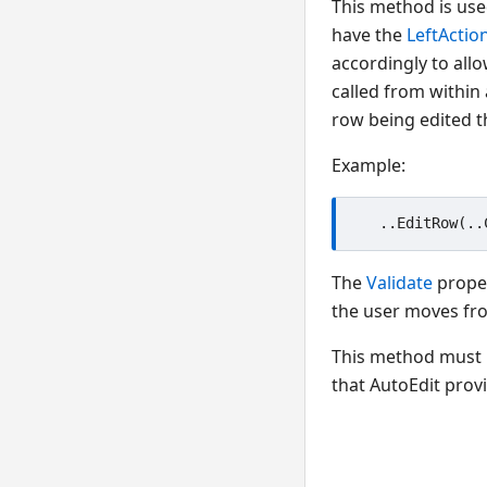
This method is used
have the
LeftActio
accordingly to allo
called from within
row being edited 
Example:
The
Validate
proper
the user moves fro
This method must 
that AutoEdit prov