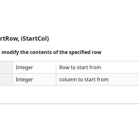
rtRow, iStartCol)
o modify the contents of the specified row
Integer
Row to start from
Integer
column to start from