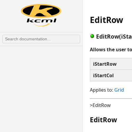
EditRow
EditRow(iSta
Allows the user t
iStartRow
iStartCol
Applies to:
Grid
>EditRow
EditRow