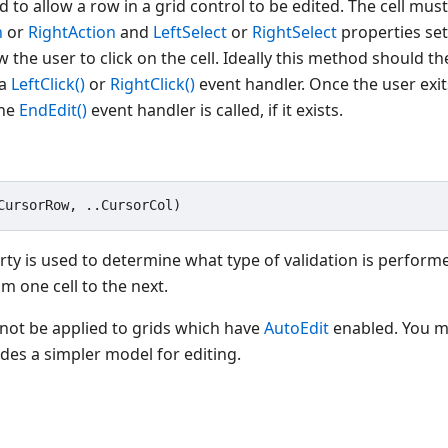
 to allow a row in a grid control to be edited. The cell must 
n
or
RightAction
and
LeftSelect
or
RightSelect
properties set
w the user to click on the cell. Ideally this method should t
 a
LeftClick()
or
RightClick()
event handler. Once the user exit
the
EndEdit()
event handler is called, if it exists.
ty is used to determine what type of validation is perform
m one cell to the next.
not be applied to grids which have
AutoEdit
enabled. You m
ides a simpler model for editing.