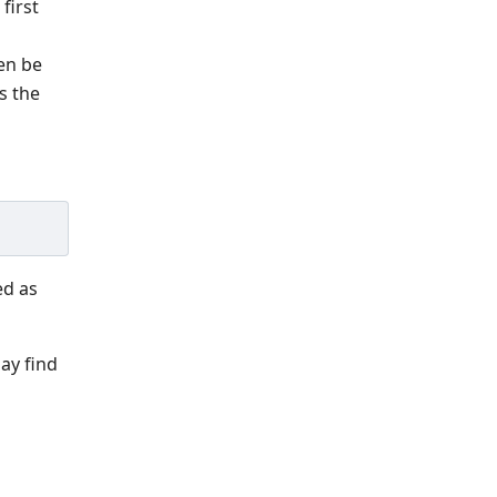
first
hen be
s the
ed as
ay find