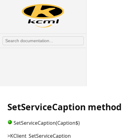
SetServiceCaption method
SetServiceCaption(Caption$)
>KClient_SetServiceCaption