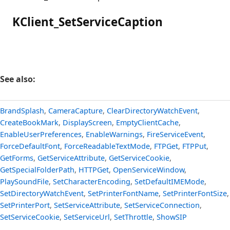
KClient_SetServiceCaption
See also:
BrandSplash
,
CameraCapture
,
ClearDirectoryWatchEvent
,
CreateBookMark
,
DisplayScreen
,
EmptyClientCache
,
EnableUserPreferences
,
EnableWarnings
,
FireServiceEvent
,
ForceDefaultFont
,
ForceReadableTextMode
,
FTPGet
,
FTPPut
,
GetForms
,
GetServiceAttribute
,
GetServiceCookie
,
GetSpecialFolderPath
,
HTTPGet
,
OpenServiceWindow
,
PlaySoundFile
,
SetCharacterEncoding
,
SetDefaultIMEMode
,
SetDirectoryWatchEvent
,
SetPrinterFontName
,
SetPrinterFontSize
,
SetPrinterPort
,
SetServiceAttribute
,
SetServiceConnection
,
SetServiceCookie
,
SetServiceUrl
,
SetThrottle
,
ShowSIP