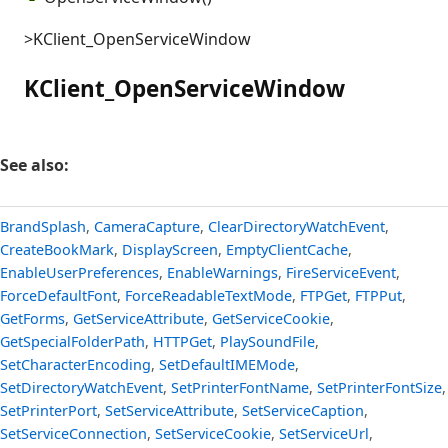
>KClient_OpenServiceWindow
KClient_OpenServiceWindow
See also:
BrandSplash
,
CameraCapture
,
ClearDirectoryWatchEvent
,
CreateBookMark
,
DisplayScreen
,
EmptyClientCache
,
EnableUserPreferences
,
EnableWarnings
,
FireServiceEvent
,
ForceDefaultFont
,
ForceReadableTextMode
,
FTPGet
,
FTPPut
,
GetForms
,
GetServiceAttribute
,
GetServiceCookie
,
GetSpecialFolderPath
,
HTTPGet
,
PlaySoundFile
,
SetCharacterEncoding
,
SetDefaultIMEMode
,
SetDirectoryWatchEvent
,
SetPrinterFontName
,
SetPrinterFontSize
,
SetPrinterPort
,
SetServiceAttribute
,
SetServiceCaption
,
SetServiceConnection
,
SetServiceCookie
,
SetServiceUrl
,