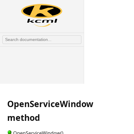
OpenServiceWindow
method
OpenServiceWindow()