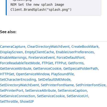
REM Set the new splash image

See also:
CameraCapture
,
ClearDirectoryWatchEvent
,
CreateBookMark
,
DisplayScreen
,
EmptyClientCache
,
EnableUserPreferences
,
EnableWarnings
,
FireServiceEvent
,
ForceDefaultFont
,
ForceReadableTextMode
,
FTPGet
,
FTPPut
,
GetForms
,
GetServiceAttribute
,
GetServiceCookie
,
GetSpecialFolderPath
,
HTTPGet
,
OpenServiceWindow
,
PlaySoundFile
,
SetCharacterEncoding
,
SetDefaultIMEMode
,
SetDirectoryWatchEvent
,
SetPrinterFontName
,
SetPrinterFontSize
,
SetPrinterPort
,
SetServiceAttribute
,
SetServiceCaption
,
SetServiceConnection
,
SetServiceCookie
,
SetServiceUrl
,
SetThrottle
,
ShowSIP