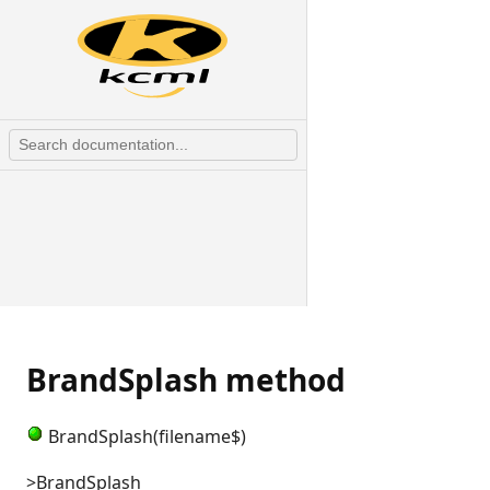
BrandSplash method
BrandSplash(filename$)
>BrandSplash