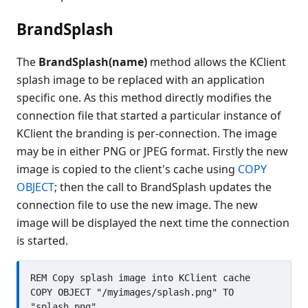
BrandSplash
The
BrandSplash(name)
method allows the KClient
splash image to be replaced with an application
specific one. As this method directly modifies the
connection file that started a particular instance of
KClient the branding is per-connection. The image
may be in either PNG or JPEG format. Firstly the new
image is copied to the client's cache using
COPY
OBJECT
; then the call to BrandSplash updates the
connection file to use the new image. The new
image will be displayed the next time the connection
is started.
REM Copy splash image into KClient cache

COPY OBJECT "/myimages/splash.png" TO 
"splash.png"
