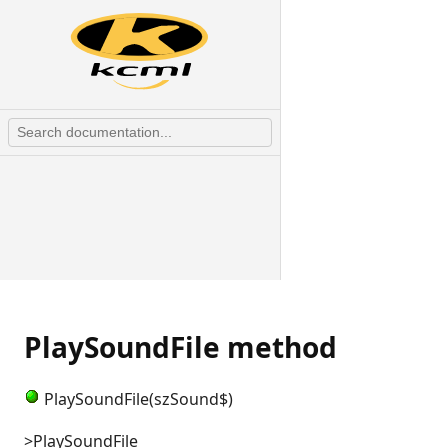
PlaySoundFile method
PlaySoundFile(szSound$)
>PlaySoundFile