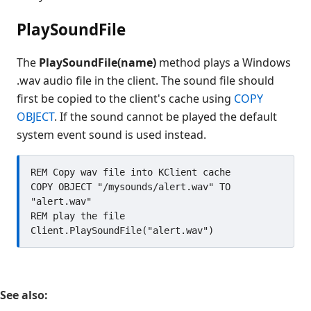
PlaySoundFile
The
PlaySoundFile(name)
method plays a Windows
.wav audio file in the client. The sound file should
first be copied to the client's cache using
COPY
OBJECT
. If the sound cannot be played the default
system event sound is used instead.
REM Copy wav file into KClient cache

COPY OBJECT "/mysounds/alert.wav" TO 
"alert.wav"

REM play the file

See also: