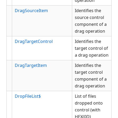
operation
DragSourceItem
Identifies the
source control
component of a
drag operation
DragTargetControl
Identifies the
target control of
a drag operation
DragTargetItem
Identifies the
target control
component of a
drag operation
DropFileList$
List of files
dropped onto
control (with
HEX(0D)