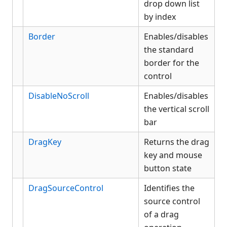
drop down list
by index
Border
Enables/disables
the standard
border for the
control
DisableNoScroll
Enables/disables
the vertical scroll
bar
DragKey
Returns the drag
key and mouse
button state
DragSourceControl
Identifies the
source control
of a drag