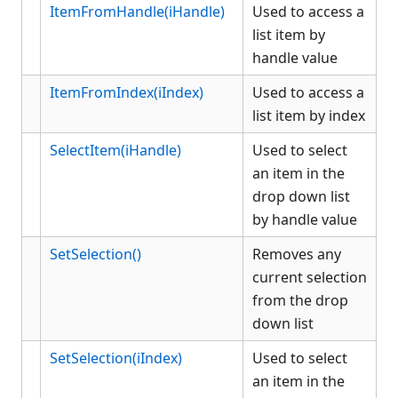
ItemFromHandle(iHandle)
Used to access a
list item by
handle value
ItemFromIndex(iIndex)
Used to access a
list item by index
SelectItem(iHandle)
Used to select
an item in the
drop down list
by handle value
SetSelection()
Removes any
current selection
from the drop
down list
SetSelection(iIndex)
Used to select
an item in the