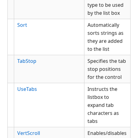
type to be used
by the list box
Sort
Automatically
sorts strings as
they are added
to the list
TabStop
Specifies the tab
stop positions
for the control
UseTabs
Instructs the
listbox to
expand tab
characters as
tabs
VertScroll
Enables/disables