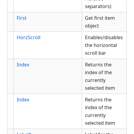
separators)
First
Get first item
object
HorzScroll
Enables/disables
the horizontal
scroll bar
Index
Returns the
index of the
currently
selected item
Index
Returns the
index of the
currently
selected item