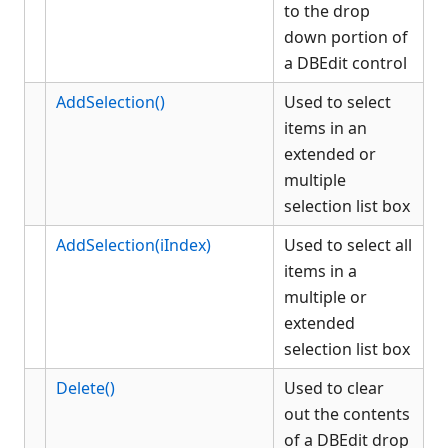
to the drop
KCMLEdit
down portion of
List Box
a DBEdit control
Adding strings to a list box
Clearing the contents of a list
AddSelection()
Used to select
box
items in an
Deleting strings from a list
extended or
box
multiple
Retrieving the currently
selection list box
selected item(s) from a list
box
AddSelection(iIndex)
Used to select all
Retrieving the index number
of a string in a list box
items in a
Setting the tab stops in a list
multiple or
box
extended
Selecting an item or items in a
selection list box
list box
List Box methods, properties
Delete()
Used to clear
and events
out the contents
ListItem methods, properties
of a DBEdit drop
and events