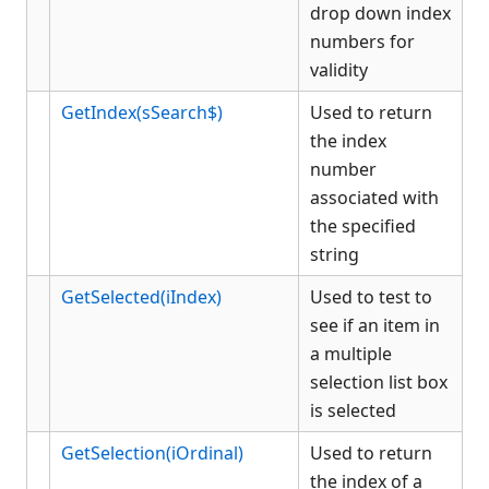
drop down index
KCML Workbench
numbers for
KCML Client
validity
Browser Client
GetIndex(sSearch$)
Used to return
Connection Manager
the index
Release Notes
number
Appendices
associated with
KCML Forms Cookbook
the specified
Recent Changes
string
Feedback & Contact
GetSelected(iIndex)
Used to test to
see if an item in
a multiple
selection list box
is selected
GetSelection(iOrdinal)
Used to return
the index of a