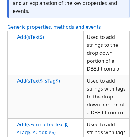
and an explanation of the key properties and
Button
events.
CheckBox
Color Object
Generic properties, methods and events
ComboBox
Add(sText$)
Used to add
Data Bind Object
strings to the
Edit
drop down
EditGroup
portion of a
Font Object
DBEdit control
Form
Add(sText$, sTag$)
Used to add
Gauge
strings with tags
Generic
to the drop
Graph
down portion of
Grid
a DBEdit control
Group
Add(sFormattedText$,
Used to add
GroupBox
sTag$, sCookie$)
strings with tags
HTML