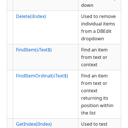
down
Menu
OCX
Delete(iIndex)
Used to remove
Picture Button
individual items
Picture Object
from a DBEdit
dropdown
PlaceHolder
Radio
FindItem(sText$)
Find an item
Rich Edit
from text or
Static Text
context
Status
FindItemOrdinal(sText$)
Find an item
Stock Color Object
from text or
Tabbed
context
Tree
returning its
History
position within
Appendix
the list
Client COM dispatch reference
GetIndex(iIndex)
Used to test
KCML Database