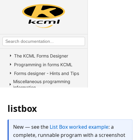
KCML Statements, Functions and
Operators
KCML Advanced Topics
KCML utilities
KCML Forms
Introduction
The KCML Forms Designer
Programming in forms KCML
Forms designer - Hints and Tips
Miscellaneous programming
information
Example Programs
Stock colors, fonts and pictures
listbox
Controls reference
All Properties, Methods and
New — see the
List Box worked example
: a
Events
complete, runnable program with a screenshot
Arrow