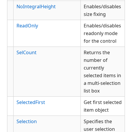
NoIntegralHeight
Enables/disables
size fixing
ReadOnly
Enables/disables
readonly mode
for the control
SelCount
Returns the
number of
currently
selected items in
a multi-selection
list box
SelectedFirst
Get first selected
item object
Selection
Specifies the
user selection