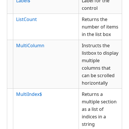
Label$
Label for the
control
ListCount
Returns the
number of items
in the list box
MultiColumn
Instructs the
listbox to display
multiple
columns that
can be scrolled
horizontally
MultiIndex$
Returns a
multiple section
as a list of
indices in a
string