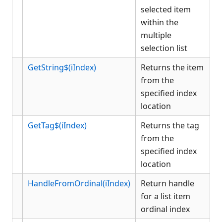
selected item
within the
multiple
selection list
GetString$(iIndex)
Returns the item
from the
specified index
location
GetTag$(iIndex)
Returns the tag
from the
specified index
location
HandleFromOrdinal(iIndex)
Return handle
for a list item
ordinal index