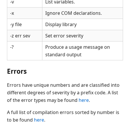
-v
List variables.
-x
Ignore COM declarations.
-y file
Display library
-z err sev
Set error severity
-?
Produce a usage message on
standard output
Errors
Errors have unique numbers and are classified into
different degrees of severity by a prefix code. A list
of the error types may be found
here
.
A full list of compilation errors sorted by number is
to be found
here
.