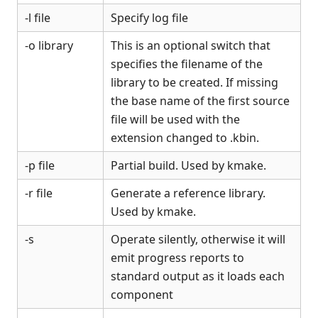
-l file
Specify log file
-o library
This is an optional switch that
specifies the filename of the
library to be created. If missing
the base name of the first source
file will be used with the
extension changed to .kbin.
-p file
Partial build. Used by kmake.
-r file
Generate a reference library.
Used by kmake.
-s
Operate silently, otherwise it will
emit progress reports to
standard output as it loads each
component