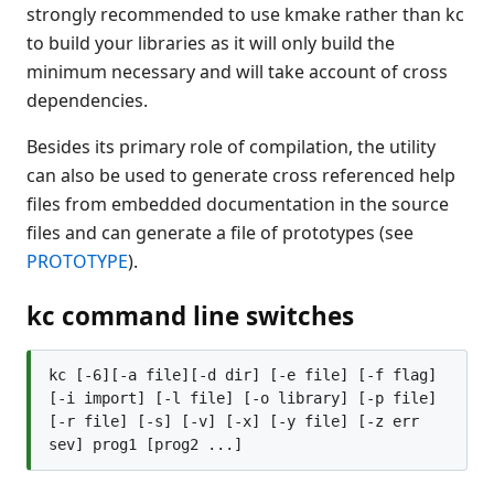
strongly recommended to use kmake rather than kc
Recent Changes
to build your libraries as it will only build the
Feedback & Contact
minimum necessary and will take account of cross
dependencies.
Besides its primary role of compilation, the utility
can also be used to generate cross referenced help
files from embedded documentation in the source
files and can generate a file of prototypes (see
PROTOTYPE
).
kc command line switches
kc [-6][-a file][-d dir] [-e file] [-f flag] 
[-i import] [-l file] [-o library] [-p file] 
[-r file] [-s] [-v] [-x] [-y file] [-z err 