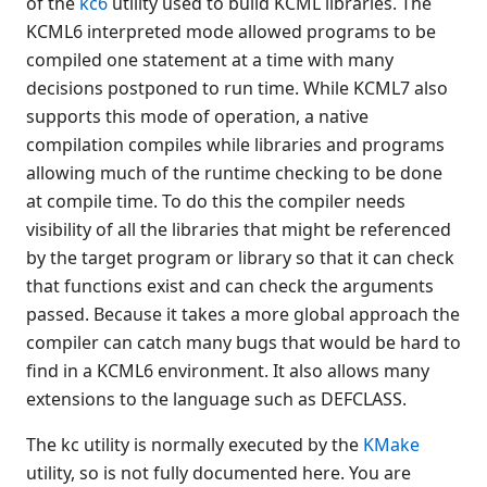
of the
kc6
utility used to build KCML libraries. The
selfid
KCML6 interpreted mode allowed programs to be
compiled one statement at a time with many
ucss
decisions postponed to run time. While KCML7 also
Installers for Windows
supports this mode of operation, a native
Installing KCML on Unix
compilation compiles while libraries and programs
NT Core Files
allowing much of the runtime checking to be done
Web connection manager
at compile time. To do this the compiler needs
Obsolete platter utilities
visibility of all the libraries that might be referenced
KCML Forms
by the target program or library so that it can check
KCML Database
that functions exist and can check the arguments
KCML Workbench
passed. Because it takes a more global approach the
KCML Client
compiler can catch many bugs that would be hard to
Browser Client
find in a KCML6 environment. It also allows many
Connection Manager
extensions to the language such as DEFCLASS.
Release Notes
The kc utility is normally executed by the
KMake
Appendices
utility, so is not fully documented here. You are
KCML Forms Cookbook