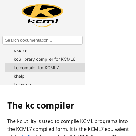
Connection Broker
fsort
ico2png
kcml
kar archive utility
KMake
kc6 library compiler for KCML6
kc compiler for KCML7
khelp
kviewinfo
kplicserver
krpath
The kc compiler
kuseradmin
kconf
The kc utility is used to compile KCML programs into
kwritelog
the KCML7 compiled form. It is the KCML7 equivalent
loadavg utility