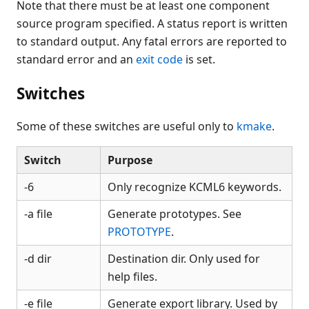
Note that there must be at least one component
source program specified. A status report is written
to standard output. Any fatal errors are reported to
standard error and an
exit code
is set.
Switches
Some of these switches are useful only to
kmake
.
Switch
Purpose
-6
Only recognize KCML6 keywords.
-a file
Generate prototypes. See
PROTOTYPE
.
-d dir
Destination dir. Only used for
help files.
-e file
Generate export library. Used by