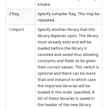
kmake.
-f flag
Specify compiler flag. This may be
repeated.
-i import
Specify another library that this
library depends upon. The library
must already exist and will be
loaded before the library is
resolved and saved thus allowing
constants and fields to be given
their correct values. This switch is
optional and there can be more
than one instance in which case
the imported libraries will be
loaded in the order specified. A
list of these libraries is saved in
the header of the new library.