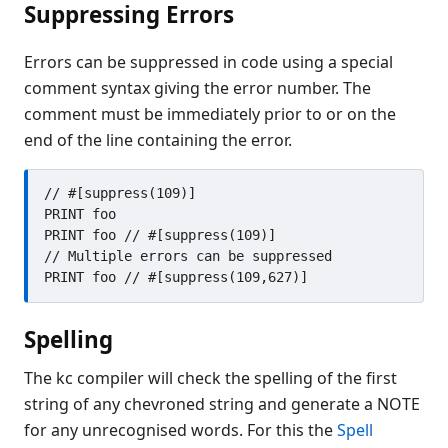
Suppressing Errors
Errors can be suppressed in code using a special
comment syntax giving the error number. The
comment must be immediately prior to or on the
end of the line containing the error.
// #[suppress(109)]

PRINT foo

PRINT foo // #[suppress(109)]

// Multiple errors can be suppressed

Spelling
The kc compiler will check the spelling of the first
string of any chevroned string and generate a NOTE
for any unrecognised words. For this the
Spell