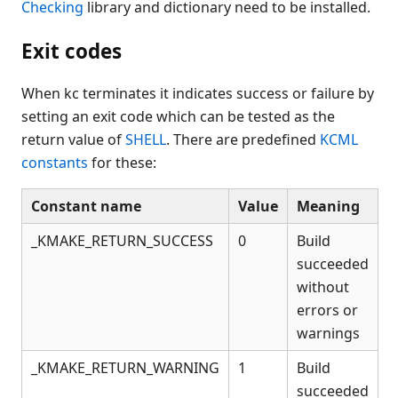
Checking
library and dictionary need to be installed.
Exit codes
When kc terminates it indicates success or failure by
setting an exit code which can be tested as the
return value of
SHELL
. There are predefined
KCML
constants
for these:
Constant name
Value
Meaning
_KMAKE_RETURN_SUCCESS
0
Build
succeeded
without
errors or
warnings
_KMAKE_RETURN_WARNING
1
Build
succeeded