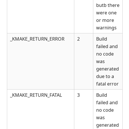
butb there
were one
or more
warnings
_KMAKE_RETURN_ERROR
2
Build
failed and
no code
was
generated
due to a
fatal error
_KMAKE_RETURN_FATAL
3
Build
failed and
no code
was
generated