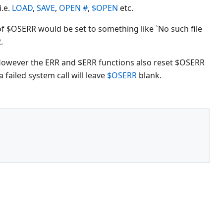
i.e.
LOAD
,
SAVE
,
OPEN #
,
$OPEN
etc.
e of $OSERR would be set to something like `No such file
.
 However the ERR and $ERR functions also reset $OSERR
 failed system call will leave
$OSERR
blank.