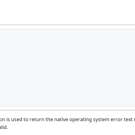
n is used to return the native operating system error text 
lid.