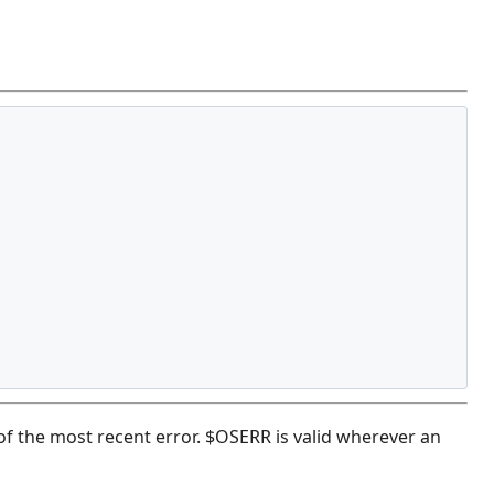
of the most recent error. $OSERR is valid wherever an