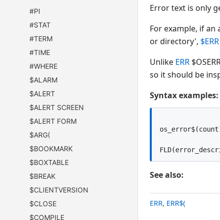
Error text is only
#PI
#STAT
For example, if an
#TERM
or directory',
$ERR
#TIME
Unlike
ERR
$OSERR 
#WHERE
so it should be ins
$ALARM
$ALERT
Syntax examples:
$ALERT SCREEN
$ALERT FORM
os_error$(count
$ARG(
$BOOKMARK
$BOXTABLE
See also:
$BREAK
$CLIENTVERSION
ERR
,
ERR$(
$CLOSE
$COMPILE