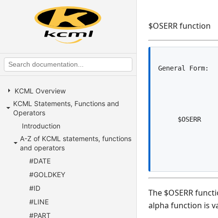
$OSERR function
KCML Overview
KCML Statements, Functions and
Operators
Introduction
A-Z of KCML statements, functions
and operators
#DATE
#GOLDKEY
#ID
The $OSERR functio
#LINE
alpha function is va
#PART