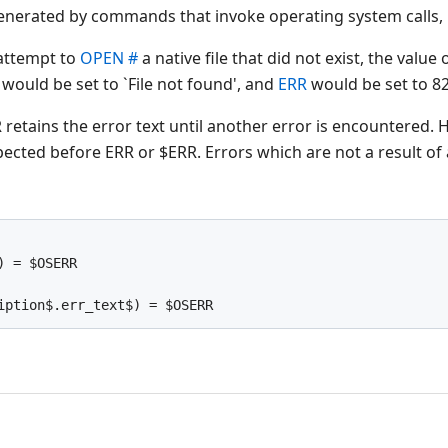
 generated by commands that invoke operating system calls, 
 attempt to
OPEN #
a native file that did not exist, the valu
would be set to `File not found', and
ERR
would be set to 82
retains the error text until another error is encountered.
pected before ERR or $ERR. Errors which are not a result of a
) = $OSERR