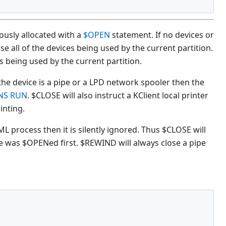
ously allocated with a
$OPEN
statement. If no devices or
e all of the devices being used by the current partition.
es being used by the current partition.
f the device is a pipe or a LPD network spooler then the
NS RUN
. $CLOSE will also instruct a KClient local printer
inting.
L process then it is silently ignored. Thus $CLOSE will
ice was $OPENed first. $REWIND will always close a pipe