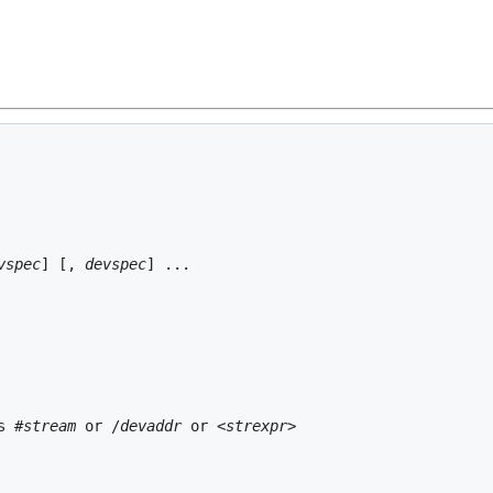
vspec
] [, 
devspec
s #
stream
 or /
devaddr
 or <
strexpr