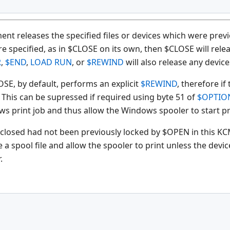
nt releases the specified files or devices which were previ
specified, as in $CLOSE on its own, then $CLOSE will releas
R
,
$END
,
LOAD RUN
, or
$REWIND
will also release any devic
OSE, by default, performs an explicit
$REWIND
, therefore i
. This can be supressed if required using byte 51 of
$OPTIO
ws print job and thus allow the Windows spooler to start pr
 closed had not been previously locked by $OPEN in this KCM
e a spool file and allow the spooler to print unless the dev
.