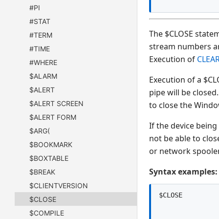
#PI
#STAT
The $CLOSE stateme
#TERM
stream numbers are 
#TIME
Execution of
CLEA
#WHERE
$ALARM
Execution of a $CL
$ALERT
pipe will be closed
$ALERT SCREEN
to close the Windo
$ALERT FORM
If the device being
$ARG(
not be able to clos
$BOOKMARK
or network spooler
$BOXTABLE
Syntax examples:
$BREAK
$CLIENTVERSION
$CLOSE
$COMPILE