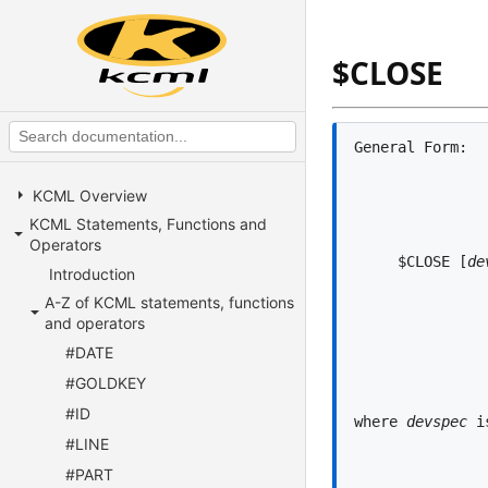
$CLOSE
KCML Overview
KCML Statements, Functions and
Operators
     $CLOSE [
de
Introduction
A-Z of KCML statements, functions
and operators
#DATE
#GOLDKEY
#ID
where 
devspec
 i
#LINE
#PART