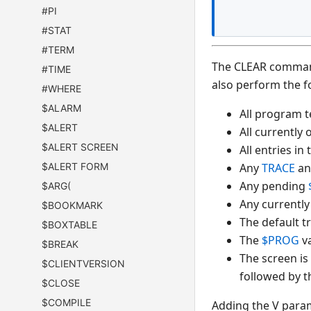
#PI
#STAT
#TERM
The CLEAR command 
#TIME
also perform the f
#WHERE
$ALARM
All program t
$ALERT
All currently
$ALERT SCREEN
All entries in
$ALERT FORM
Any
TRACE
a
Any pending
$ARG(
Any currently
$BOOKMARK
The default 
$BOXTABLE
The
$PROG
va
$BREAK
The screen is
$CLIENTVERSION
followed by t
$CLOSE
$COMPILE
Adding the V param