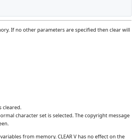
y. If no other parameters are specified then clear will
s cleared.
 normal character set is selected. The copyright message
een.
variables from memory. CLEAR V has no effect on the