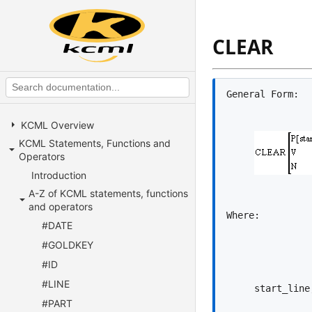
CLEAR
KCML Overview
KCML Statements, Functions and
Operators
Introduction
A-Z of KCML statements, functions
and operators
#DATE
#GOLDKEY
#ID
#LINE
#PART