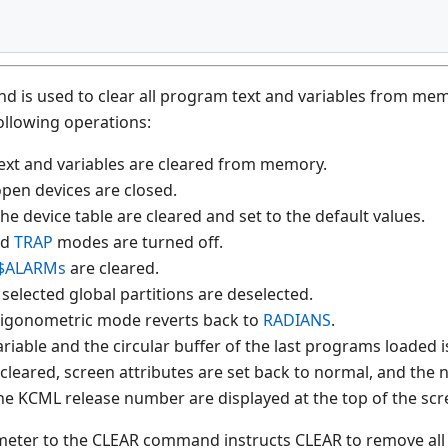
is used to clear all program text and variables from memor
ollowing operations:
ext and variables are cleared from memory.
 open devices are closed.
 the device table are cleared and set to the default values.
nd
TRAP
modes are turned off.
$ALARMs
are cleared.
 selected global partitions are deselected.
trigonometric mode reverts back to
RADIANS
.
riable and the circular buffer of the last programs loaded i
 cleared, screen attributes are set back to normal, and the
he KCML release number are displayed at the top of the scr
eter to the CLEAR command instructs CLEAR to remove all 