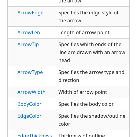
the arrow
and events
Button
ArrowEdge
Specifies the edge style of
CheckBox
the arrow
Color Object
ArrowLen
Length of arrow point
ComboBox
ArrowTip
Specifies which ends of the
Data Bind Object
line are drawn with an arrow
Edit
head
EditGroup
Font Object
ArrowType
Specifies the arrow type and
Form
direction
Gauge
ArrowWidth
Width of arrow point
Generic
BodyColor
Specifies the body color
Graph
Grid
EdgeColor
Specifies the shadow/outline
Group
color
GroupBox
EdgeThickness
Thickness of outline