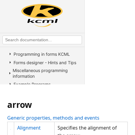
Operators
KCML Advanced Topics
KCML utilities
KCML Forms
Introduction
The KCML Forms Designer
Programming in forms KCML
Forms designer - Hints and Tips
Miscellaneous programming
information
Example Programs
Stock colors, fonts and pictures
Controls reference
arrow
All Properties, Methods and
Events
Generic properties, methods and events
Arrow
Alignment
Specifies the alignment of
Arrow methods, properties