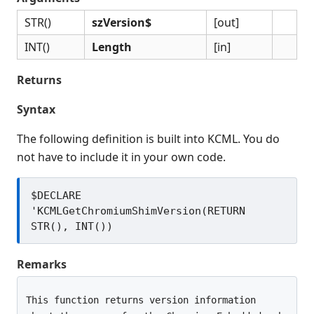
Release Notes
STR()
szVersion$
[out]
Appendices
INT()
Length
[in]
KCML Forms Cookbook
Recent Changes
Returns
Feedback & Contact
Syntax
The following definition is built into KCML. You do
not have to include it in your own code.
$DECLARE 
'KCMLGetChromiumShimVersion(RETURN 
Remarks
This function returns version information