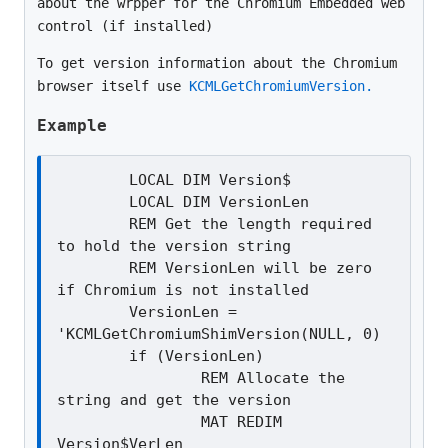
about the wrpper for the Chromium Embedded web
control (if installed)
To get version information about the Chromium
browser itself use
KCMLGetChromiumVersion.
Example
	LOCAL DIM Version$

	LOCAL DIM VersionLen

	REM Get the length required 
to hold the version string

	REM VersionLen will be zero 
if Chromium is not installed

	VersionLen = 
'KCMLGetChromiumShimVersion(NULL, 0)

	if (VersionLen)

		REM Allocate the 
string and get the version

		MAT REDIM 
Version$VerLen
