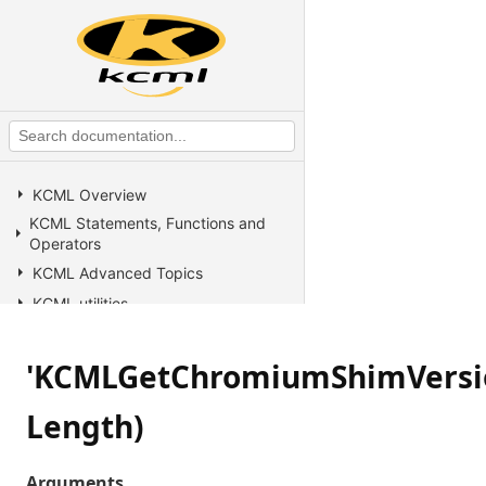
KCML Overview
KCML Statements, Functions and
Operators
KCML Advanced Topics
KCML utilities
KCML Forms
KCML Database
'KCMLGetChromiumShimVersio
KCML Workbench
Length)
KCML Client
Browser Client
Arguments
Connection Manager