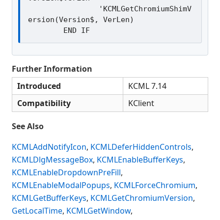
		'KCMLGetChromiumShimV
ersion(Version$, VerLen)

Further Information
Introduced
KCML 7.14
Compatibility
KClient
See Also
KCMLAddNotifyIcon
,
KCMLDeferHiddenControls
,
KCMLDlgMessageBox
,
KCMLEnableBufferKeys
,
KCMLEnableDropdownPreFill
,
KCMLEnableModalPopups
,
KCMLForceChromium
,
KCMLGetBufferKeys
,
KCMLGetChromiumVersion
,
GetLocalTime
,
KCMLGetWindow
,