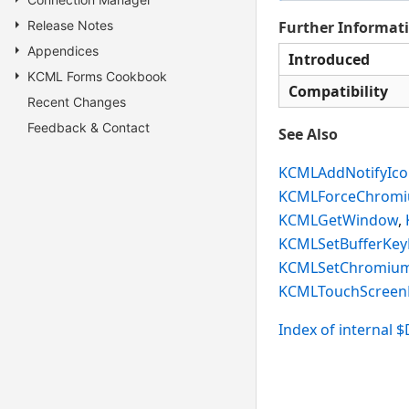
Release Notes
Further Informat
Appendices
Introduced
KCML Forms Cookbook
Compatibility
Recent Changes
Feedback & Contact
See Also
KCMLAddNotifyIc
KCMLForceChrom
KCMLGetWindow
,
KCMLSetBufferKey
KCMLSetChromium
KCMLTouchScree
Index of internal 