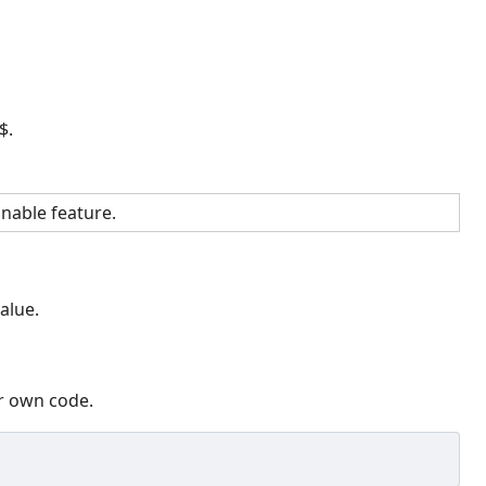
$.
nable feature.
alue.
ur own code.