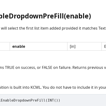
leDropdownPreFill(enable)
ll select the first list item added provided it matches Text
enable
[in]
E
rns TRUE on success, or FALSE on failure. Returns previous v
ition is built into KCML. You do not have to include it in yo