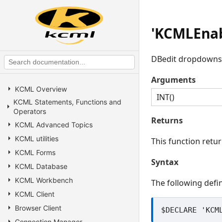
'KCMLEnab
DBedit dropdowns wi
Arguments
KCML Overview
INT()
KCML Statements, Functions and
Operators
Returns
KCML Advanced Topics
KCML utilities
This function retu
KCML Forms
Syntax
KCML Database
KCML Workbench
The following defin
KCML Client
Browser Client
Connection Manager