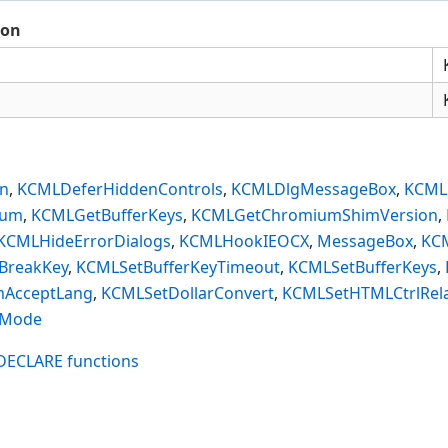
ion
on
,
KCMLDeferHiddenControls
,
KCMLDlgMessageBox
,
KCMLE
ium
,
KCMLGetBufferKeys
,
KCMLGetChromiumShimVersion
,
KCMLHideErrorDialogs
,
KCMLHookIEOCX
,
MessageBox
,
KC
BreakKey
,
KCMLSetBufferKeyTimeout
,
KCMLSetBufferKeys
,
AcceptLang
,
KCMLSetDollarConvert
,
KCMLSetHTMLCtrlRela
nMode
$DECLARE functions