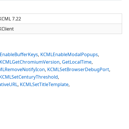
KCML 7.22
KClient
nableBufferKeys
,
KCMLEnableModalPopups
,
KCMLGetChromiumVersion
,
GetLocalTime
,
MLRemoveNotifyIcon
,
KCMLSetBrowserDebugPort
,
KCMLSetCenturyThreshold
,
tiveURL
,
KCMLSetTitleTemplate
,