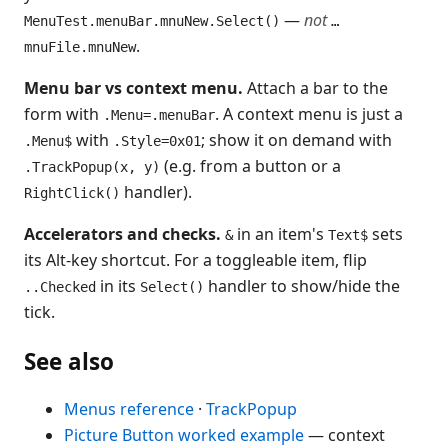
—
not
MenuTest.menuBar.mnuNew.Select()
…
.
mnuFile.mnuNew
Menu bar vs context menu.
Attach a bar to the
form with
. A context menu is just a
.Menu=.menuBar
with
; show it on demand with
.Menu$
.Style=0x01
(e.g. from a button or a
.TrackPopup(x, y)
handler).
RightClick()
Accelerators and checks.
in an item's
sets
&
Text$
its Alt-key shortcut. For a toggleable item, flip
in its
handler to show/hide the
..Checked
Select()
tick.
See also
Menus reference
·
TrackPopup
Picture Button worked example
— context