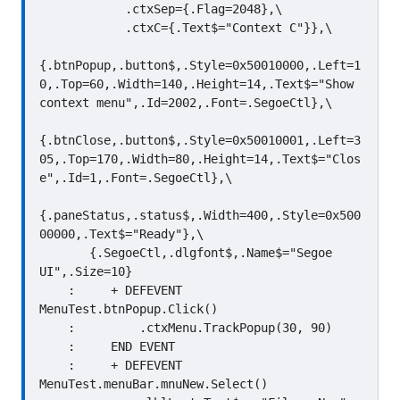
            .ctxSep={.Flag=2048},\

            .ctxC={.Text$="Context C"}},\

{.btnPopup,.button$,.Style=0x50010000,.Left=1
0,.Top=60,.Width=140,.Height=14,.Text$="Show 
context menu",.Id=2002,.Font=.SegoeCtl},\

{.btnClose,.button$,.Style=0x50010001,.Left=3
05,.Top=170,.Width=80,.Height=14,.Text$="Clos
e",.Id=1,.Font=.SegoeCtl},\

{.paneStatus,.status$,.Width=400,.Style=0x500
00000,.Text$="Ready"},\

       {.SegoeCtl,.dlgfont$,.Name$="Segoe 
UI",.Size=10}

    :     + DEFEVENT 
MenuTest.btnPopup.Click()

    :         .ctxMenu.TrackPopup(30, 90)

    :     END EVENT

    :     + DEFEVENT 
MenuTest.menuBar.mnuNew.Select()
