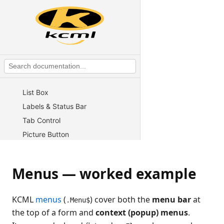
Overview
Button
Edit control
Checkbox
Radio buttons & Group Box
Combo Box
List Box
Labels & Status Bar
Tab Control
Picture Button
Gauge / Progress Bar
Rich Edit
Menus — worked example
Graph / Chart
Tree Control
KCML
menus
(
) cover both the
menu bar
at
.Menu$
Grid
the top of a form and
context (popup) menus
.
Menus