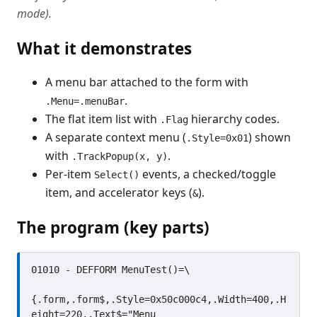
mode).
What it demonstrates
A menu bar attached to the form with
.
.Menu=.menuBar
The flat item list with
hierarchy codes.
.Flag
A separate context menu (
) shown
.Style=0x01
with
.
.TrackPopup(x, y)
Per-item
events, a checked/toggle
Select()
item, and accelerator keys (
).
&
The program (key parts)
01010 - DEFFORM MenuTest()=\

{.form,.form$,.Style=0x50c000c4,.Width=400,.H
eight=220,.Text$="Menu 