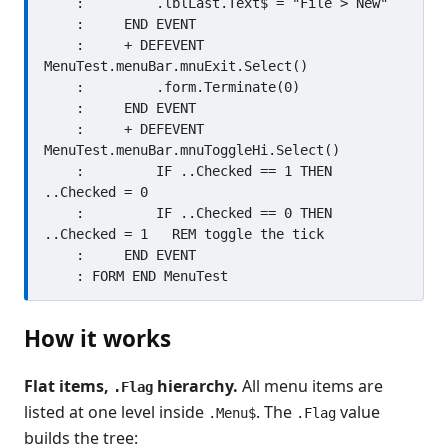
    :         .lblLast.Text$ = "File > New"

    :     END EVENT

    :     + DEFEVENT 
MenuTest.menuBar.mnuExit.Select()

    :         .form.Terminate(0)

    :     END EVENT

    :     + DEFEVENT 
MenuTest.menuBar.mnuToggleHi.Select()

    :         IF ..Checked == 1 THEN 
..Checked = 0

    :         IF ..Checked == 0 THEN 
..Checked = 1   REM toggle the tick

    :     END EVENT

How it works
Flat items,
hierarchy.
All menu items are
.Flag
listed at one level inside
. The
value
.Menu$
.Flag
builds the tree: