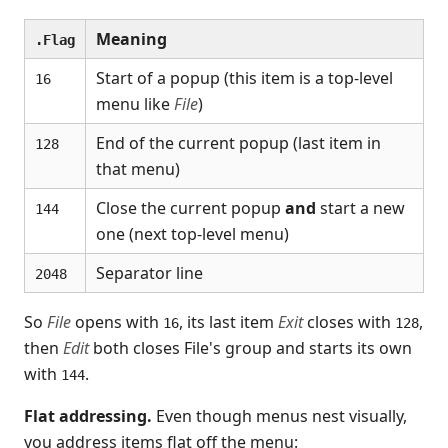
Meaning
.Flag
Start of a popup (this item is a top-level
16
menu like
File
)
End of the current popup (last item in
128
that menu)
Close the current popup
and
start a new
144
one (next top-level menu)
Separator line
2048
So
File
opens with
, its last item
Exit
closes with
,
16
128
then
Edit
both closes File's group and starts its own
with
.
144
Flat addressing.
Even though menus nest visually,
you address items flat off the menu: