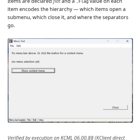
Items are declared
flat
and a
value on each
.Flag
KISAM files (create, write, read)
item encodes the hierarchy — which items open a
Every data type (KCML + Python)
submenu, which close it, and where the separators
Recent Changes
go.
Feedback & Contact
Verified by execution on KCML 06.00.88 (KClient direct