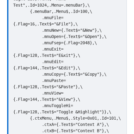
Test",.Id=1024,.Menu=.menuBar},\

       {.menuBar,.Menu$,.Id=100,\

            .mnuFile=
{.Flag=16,.Text$="&File"},\

            .mnuNew={.Text$="&New"},\

            .mnuOpen={.Text$="&Open"},\

            .mnuFsep={.Flag=2048},\

            .mnuExit=
{.Flag=128,.Text$="E&xit"},\

            .mnuEdit=
{.Flag=144,.Text$="&Edit"},\

            .mnuCopy={.Text$="&Copy"},\

            .mnuPaste=
{.Flag=128,.Text$="&Paste"},\

            .mnuView=
{.Flag=144,.Text$="&View"},\

            .mnuToggleHi=
{.Flag=128,.Text$="Toggle &Highlight"}},\

       {.ctxMenu,.Menu$,.Style=0x01,.Id=101,\

            .ctxA={.Text$="Context A"},\

            .ctxB={.Text$="Context B"},\
