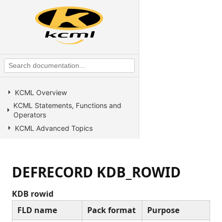
KCML Overview
KCML Statements, Functions and
Operators
KCML Advanced Topics
KCML utilities
KCML Forms
DEFRECORD KDB_ROWID
KCML Database
KCML Workbench
KDB rowid
KCML Client
FLD name
Pack format
Purpose
Browser Client