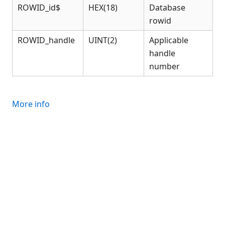
Connection Manager
ROWID_id$
HEX(18)
Database
Release Notes
rowid
Appendices
ROWID_handle
UINT(2)
Applicable
KCML Forms Cookbook
handle
Recent Changes
number
Feedback & Contact
More info