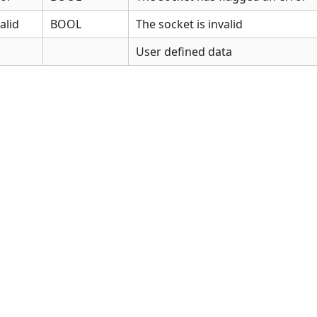
alid
BOOL
The socket is invalid
User defined data