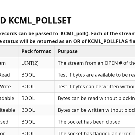
D KCML_POLLSET
records can be passed to 'KCML_poll(). Each of the stream
The status will be returned as an OR of KCML_POLLFLAG fl
Pack format
Purpose
eam
UINT(2)
The stream from an OPEN # of th
Read
BOOL
Test if bytes are available to be r
Write
BOOL
Test if bytes can be written witho
adable
BOOL
Bytes can be read without blocki
teable
BOOL
Bytes can be written without bloc
osed
BOOL
The socket has been closed
or
BOOL
The socket has flagged an error