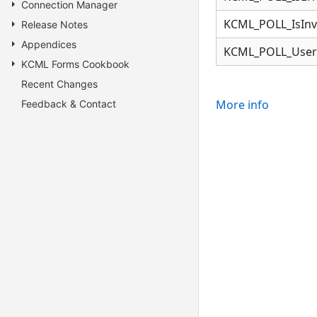
Connection Manager
KCML_POLL_IsInv
Release Notes
Appendices
KCML_POLL_User
KCML Forms Cookbook
Recent Changes
More info
Feedback & Contact