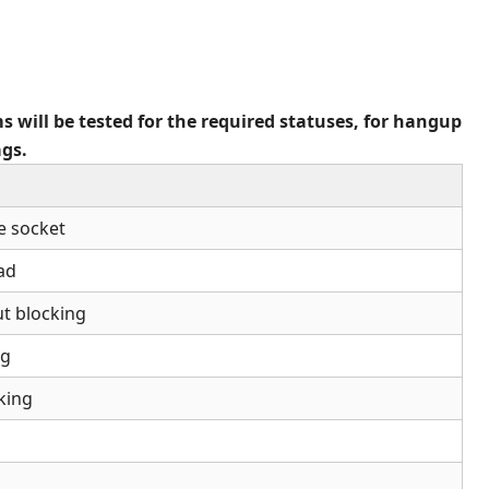
s will be tested for the required statuses, for hangup
ags.
e socket
ead
ut blocking
ng
king