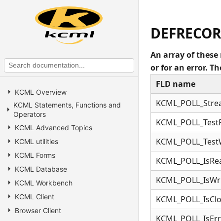
DEFRECOR
An array of these 
or for an error. 
FLD name
KCML Overview
KCML_POLL_Str
KCML Statements, Functions and
Operators
KCML_POLL_Test
KCML Advanced Topics
KCML_POLL_Test
KCML utilities
KCML Forms
KCML_POLL_IsRe
KCML Database
KCML_POLL_IsWri
KCML Workbench
KCML Client
KCML_POLL_IsCl
Browser Client
KCML_POLL_IsErr