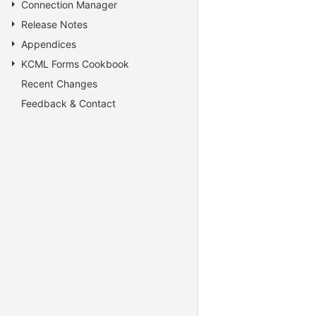
Connection Manager
Release Notes
Appendices
KCML Forms Cookbook
Recent Changes
Feedback & Contact