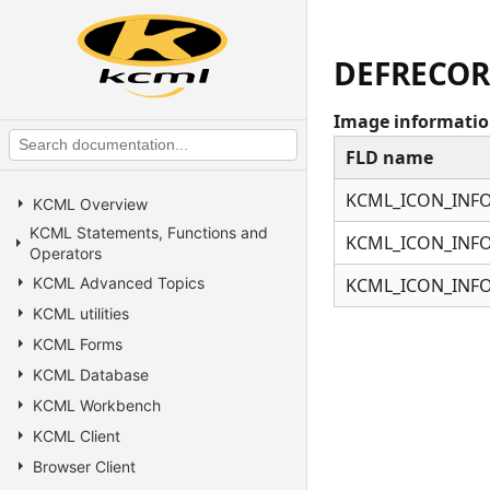
DEFRECOR
Image information
FLD name
KCML_ICON_INFO
KCML Overview
KCML Statements, Functions and
KCML_ICON_INFO
Operators
KCML Advanced Topics
KCML_ICON_INFO
KCML utilities
KCML Forms
KCML Database
KCML Workbench
KCML Client
Browser Client