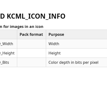
D KCML_ICON_INFO
 for images in an icon
Pack format
Purpose
_Width
Width
_Height
Height
_Bits
Color depth in bits per pixel