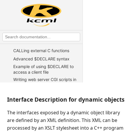
KCML Advanced Topics
Exception handling
Test harness
Working with TCP/IP sockets
Working with temporary files and
tables
CALLing external C functions
Advanced $DECLARE syntax
Example of using $DECLARE to
access a client file
Writing web server CGI scripts in
KCML
Direct telnet connect for Unix
Interface Description for dynamic objects
Using KCML in an ASP
environment
The interfaces exposed by a dynamic object library
Developing using programs in
source form
are defined by an XML definition. This XML can be
processed by an XSLT stylesheet into a C++ program
Distributed object support