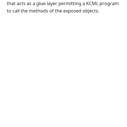
that acts as a glue layer permitting a KCML program
Introduction
to call the methods of the exposed objects.
Declaring objects
Instantiating objects
Referencing existing objects
Enumerating objects
Object lifetime
Object methods
Object properties
Compound references
Constants and enumerations
Subroutines
Errors
Use in forms
Browsing objects
COM Automation issues
Server support