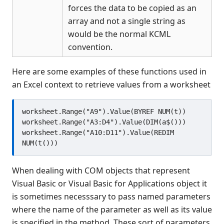
forces the data to be copied as an
array and not a single string as
would be the normal KCML
convention.
Here are some examples of these functions used in
an Excel context to retrieve values from a worksheet
worksheet.Range("A9").Value(BYREF NUM(t))

worksheet.Range("A3:D4").Value(DIM(a$()))

worksheet.Range("A10:D11").Value(REDIM 
When dealing with COM objects that represent
Visual Basic or Visual Basic for Applications object it
is sometimes necesssary to pass named parameters
where the name of the parameter as well as its value
is specified in the method. These sort of parameters