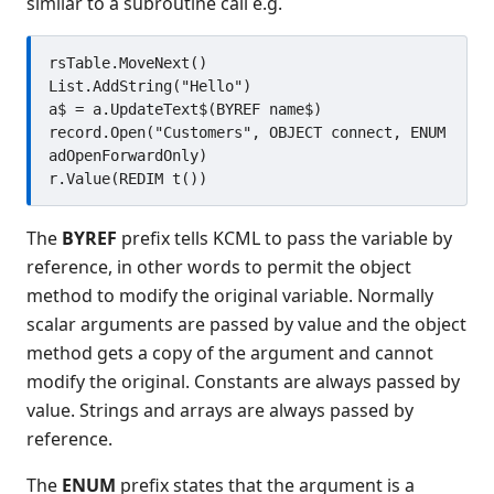
similar to a subroutine call e.g.
Developing using programs in
source form
Distributed object support
rsTable.MoveNext()

Introduction
List.AddString("Hello")

a$ = a.UpdateText$(BYREF name$)

Declaring objects
record.Open("Customers", OBJECT connect, ENUM 
Instantiating objects
adOpenForwardOnly)

Referencing existing objects
Enumerating objects
The
BYREF
prefix tells KCML to pass the variable by
Object lifetime
reference, in other words to permit the object
Object methods
method to modify the original variable. Normally
Object properties
scalar arguments are passed by value and the object
Compound references
method gets a copy of the argument and cannot
Constants and enumerations
modify the original. Constants are always passed by
Subroutines
value. Strings and arrays are always passed by
Errors
reference.
Use in forms
The
ENUM
prefix states that the argument is a
Browsing objects