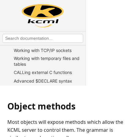
KCML Overview
KCML Statements, Functions and
Operators
KCML Advanced Topics
Exception handling
Test harness
Working with TCP/IP sockets
Working with temporary files and
tables
CALLing external C functions
Advanced $DECLARE syntax
Example of using $DECLARE to
access a client file
Writing web server CGI scripts in
Object methods
KCML
Direct telnet connect for Unix
Most objects will expose methods which allow the
Using KCML in an ASP
KCML server to control them. The grammar is
environment