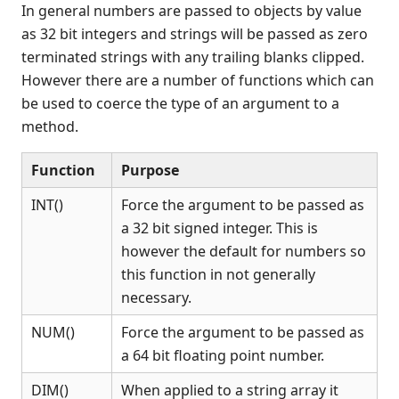
In general numbers are passed to objects by value
Recent Changes
as 32 bit integers and strings will be passed as zero
Feedback & Contact
terminated strings with any trailing blanks clipped.
However there are a number of functions which can
be used to coerce the type of an argument to a
method.
Function
Purpose
INT()
Force the argument to be passed as
a 32 bit signed integer. This is
however the default for numbers so
this function in not generally
necessary.
NUM()
Force the argument to be passed as
a 64 bit floating point number.
DIM()
When applied to a string array it