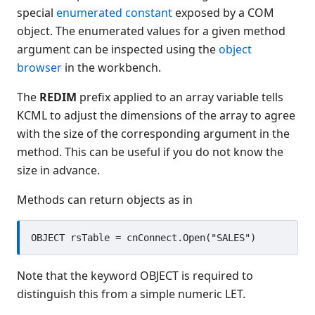
special
enumerated constant
exposed by a COM
COM Automation issues
object. The enumerated values for a given method
Server support
argument can be inspected using the
object
Dynamic libraries
browser
in the workbench.
Printers
Using text mode terminals
The
REDIM
prefix applied to an array variable tells
Code analysis and testing
KCML to adjust the dimensions of the array to agree
with the size of the corresponding argument in the
KCML utilities
method. This can be useful if you do not know the
KCML Forms
size in advance.
KCML Database
KCML Workbench
Methods can return objects as in
KCML Client
Browser Client
Connection Manager
Release Notes
Note that the keyword OBJECT is required to
Appendices
distinguish this from a simple numeric LET.
KCML Forms Cookbook