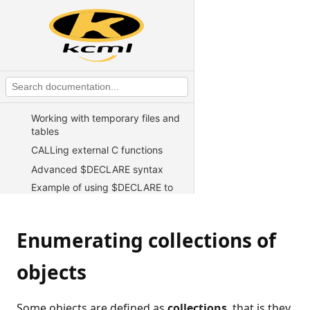
KCML Statements, Functions and
Operators
KCML Advanced Topics
Exception handling
Test harness
Working with TCP/IP sockets
Working with temporary files and
tables
CALLing external C functions
Advanced $DECLARE syntax
Example of using $DECLARE to
access a client file
Writing web server CGI scripts in
KCML
Enumerating collections of
Direct telnet connect for Unix
objects
Using KCML in an ASP
environment
Developing using programs in
Some objects are defined as
collections
, that is they