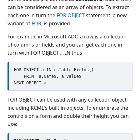
source form
can be considered as an array of objects. To extract
Distributed object support
each one in turn the
FOR OBJECT
statement, a new
Introduction
variant of
FOR
, is provided
Declaring objects
Instantiating objects
For example in Microsoft ADO a row is a collection
Referencing existing objects
of columns or fields and you can get each one in
turn with FOR OBJECT ... IN thus
Enumerating objects
Object lifetime
FOR OBJECT a IN rsTable.Fields()

Object methods
    PRINT a.Name$, a.Value$

Object properties
Compound references
Constants and enumerations
FOR OBJECT can be used with any collection object
Subroutines
including KCML's built in objects. To enumerate the
Errors
controls on a form and double their height you can
Use in forms
use:
Browsing objects