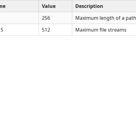
me
Value
Description
256
Maximum length of a pa
MS
512
Maximum file streams