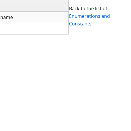
Back to the list of
Enumerations and
thname
Constants