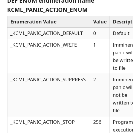
DEF ENUM enumeration name
Connection Manager
KCML_PANIC_ACTION_ENUM
Release Notes
Appendices
Enumeration Value
Value
Descript
KCML Forms Cookbook
_KCML_PANIC_ACTION_DEFAULT
0
Default
Recent Changes
Feedback & Contact
_KCML_PANIC_ACTION_WRITE
1
Imminen
panic wil
be writt
to file
_KCML_PANIC_ACTION_SUPPRESS
2
Imminen
panic wil
not be
written t
file
_KCML_PANIC_ACTION_STOP
256
Program
executio