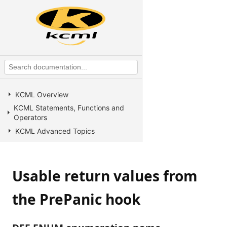
KCML Overview
KCML Statements, Functions and
Operators
KCML Advanced Topics
KCML utilities
KCML Forms
Usable return values from
KCML Database
KCML Workbench
the PrePanic hook
KCML Client
Browser Client