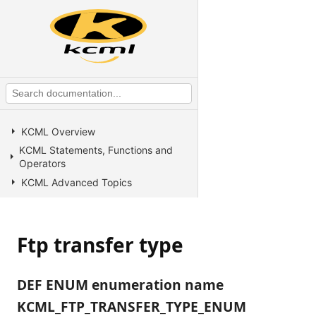
KCML Overview
KCML Statements, Functions and
Operators
KCML Advanced Topics
KCML utilities
KCML Forms
Ftp transfer type
KCML Database
KCML Workbench
DEF ENUM enumeration name
KCML Client
Browser Client
KCML_FTP_TRANSFER_TYPE_ENUM