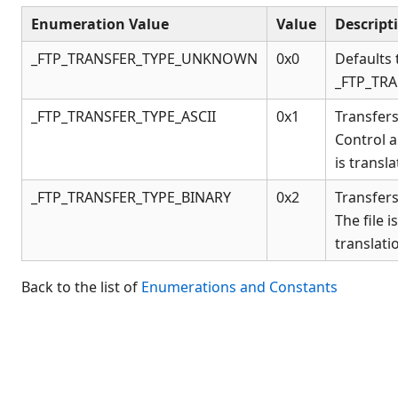
Connection Manager
Enumeration Value
Value
Descript
Release Notes
Appendices
_FTP_TRANSFER_TYPE_UNKNOWN
0x0
Defaults 
_FTP_TRA
KCML Forms Cookbook
Recent Changes
_FTP_TRANSFER_TYPE_ASCII
0x1
Transfers 
Feedback & Contact
Control 
is transla
_FTP_TRANSFER_TYPE_BINARY
0x2
Transfers 
The file 
translati
Back to the list of
Enumerations and Constants