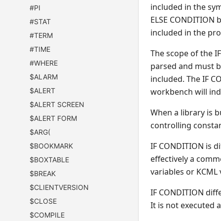
included in the sy
#PI
ELSE CONDITION blo
#STAT
included in the pr
#TERM
#TIME
The scope of the 
#WHERE
parsed and must be 
$ALARM
included. The IF C
$ALERT
workbench will ind
$ALERT SCREEN
When a library is b
$ALERT FORM
controlling constan
$ARG(
IF CONDITION is d
$BOOKMARK
effectively a comme
$BOXTABLE
variables or KCML 
$BREAK
$CLIENTVERSION
IF CONDITION diff
$CLOSE
It is not executed 
$COMPILE