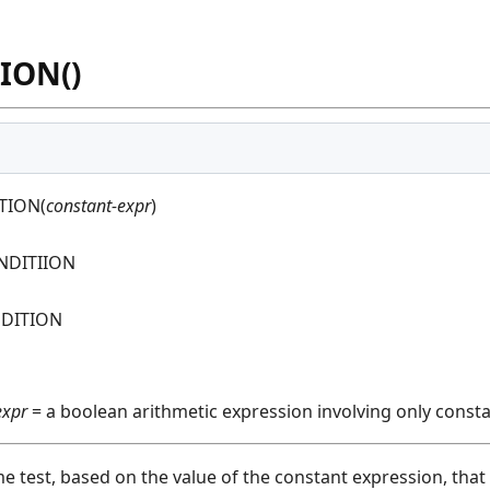
ION()
TION(
constant-expr
)
NDITIION
DITION
expr
= a boolean arithmetic expression involving only const
ime test, based on the value of the constant expression, tha