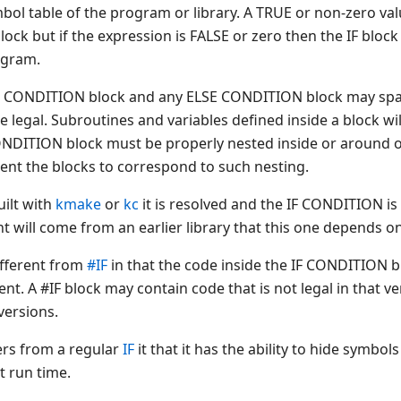
mbol table of the program or library. A TRUE or non-zero va
ck but if the expression is FALSE or zero then the IF block 
ogram.
IF CONDITION block and any ELSE CONDITION block may sp
legal. Subroutines and variables defined inside a block will
ONDITION block must be properly nested inside or around o
ent the blocks to correspond to such nesting.
uilt with
kmake
or
kc
it is resolved and the IF CONDITION is
t will come from an earlier library that this one depends on
ifferent from
#IF
in that the code inside the IF CONDITION bl
nt. A #IF block may contain code that is not legal in that v
versions.
ers from a regular
IF
it that it has the ability to hide symbo
at run time.