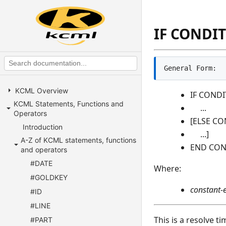
IF CONDIT
General Form:
KCML Overview
IF CONDI
KCML Statements, Functions and
...
Operators
[ELSE CO
Introduction
...]
A-Z of KCML statements, functions
END CON
and operators
#DATE
Where:
#GOLDKEY
constant-
#ID
#LINE
This is a resolve t
#PART