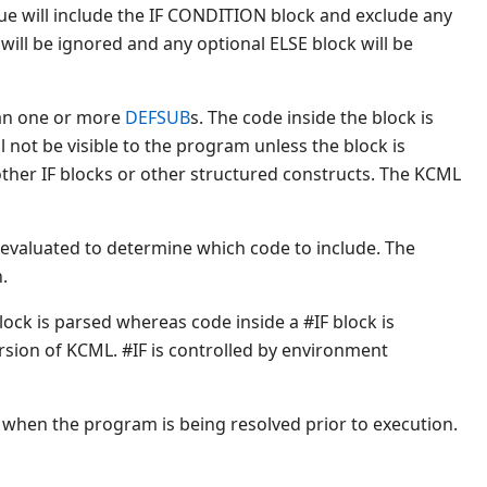
lue will include the IF CONDITION block and exclude any
will be ignored and any optional ELSE block will be
an one or more
DEFSUB
s. The code inside the block is
 not be visible to the program unless the block is
ther IF blocks or other structured constructs. The KCML
 evaluated to determine which code to include. The
.
ock is parsed whereas code inside a #IF block is
ersion of KCML. #IF is controlled by environment
ls when the program is being resolved prior to execution.