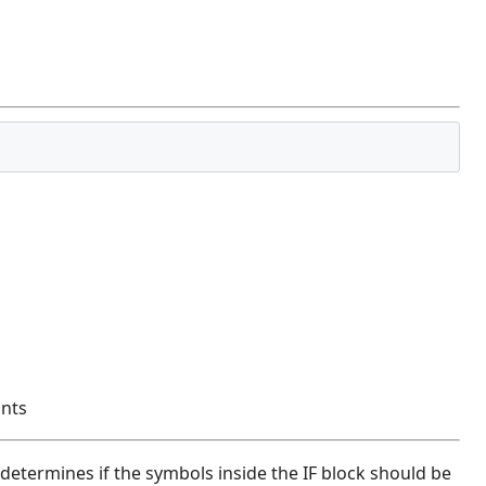
ants
t determines if the symbols inside the IF block should be