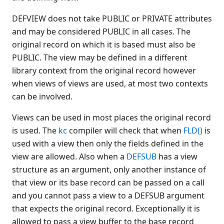
$REWIND
DEFVIEW does not take PUBLIC or PRIVATE attributes
$SCREEN
and may be considered PUBLIC in all cases. The
$SELECT
original record on which it is based must also be
$SER
PUBLIC. The view may be defined in a different
$SPACE
library context from the original record however
when views of views are used, at most two contexts
$SPECIAL
can be involved.
$STRCOLL(
$TIME
Views can be used in most places the original record
$TODAY
is used. The
kc
compiler will check that when
FLD()
is
$TRAN
used with a view then only the fields defined in the
$TRAN(
view are allowed. Also when a
DEFSUB
has a view
$UNPACK
structure as an argument, only another instance of
$UPPER(
that view or its base record can be passed on a call
and you cannot pass a view to a DEFSUB argument
$VERSION
that expects the original record. Exceptionally it is
% (Image)
allowed to pass a view buffer to the base record