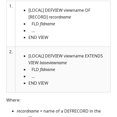
1.
$ALERT
[LOCAL] DEFVIEW viewname OF
$ALERT SCREEN
[RECORD]
recordname
$ALERT FORM
FLD
fldname
$ARG(
...
$BOOKMARK
END VIEW
$BOXTABLE
$BREAK
2.
[LOCAL] DEFVIEW viewname EXTENDS
$CLIENTVERSION
VIEW
baseviewname
$CLOSE
FLD
fldname
$COMPILE
...
$COMPLIANCE
END VIEW
$CONVERT
$CRC(
Where:
$DECLARE
$DEVICE
recordname
= name of a DEFRECORD in the
$DISCONNECT