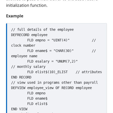
initialization function.
@LOCK
@UNLOCK
Example
ABS(
ADD
// full details of the employee

DEFRECORD employee

ALL(
	FLD empno = "UINT(4)"		// 
AND
clock number

ARCCOS(
	FLD ename$ = "CHAR(30)"		// 
employee name

ARCSIN(
	FLD esalary = "UNUM(7,2)"		
ARCTAN(
// monthly salary

BIN(
	FLD elist$(10)_ELIST	// attributes

END RECORD

BOOL
// view used in programs other than payroll

BOOL(
DEFVIEW employee_view OF RECORD employee

BREAK
	FLD empno

	FLD ename$

CALL
	FLD elist$

CATCH
END VIEW

CATCH ROLLBACK