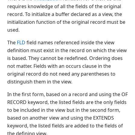
requires knowledge of all the fields of the original
$NICE(
record. To initialize a buffer declared as a view, the
$OPEN
initialization function of the original record must be
$OPTIONS
used.
$OPTIONS #
$OPTIONS LIST
The
FLD
field names referenced inside the view
definition must exist in the record on which the view
$OPTIONS RUN
is based. They cannot be redefined. Ordering does
$OSERR
not matter. Fields with an occurs clause in the
$PACK
original record do not need any parentheses to
$PRINTF(
distinguish them in the view.
$PROG
$PSTAT
In the first form, based on a record and using the OF
$RELEASE
RECORD keyword, the listed fields are the only fields
$RELEASE KEY
to be included in the view but in the second form,
based on another view and using the EXTENDS
$RELEASE LOAD RUN
keyword, the listed fields are added to the fields of
$RELEASE PART
the defining view.
$RELEASE TERMINAL