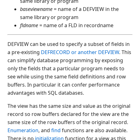
same library or program
$END
baseviewname
= name of a DEFVIEW in the
same library or program
$ERR
fldname
= name of a FLD in recordname
$FMT(
$FORMAT
$HELP
DEFVIEW can be used to specify a subset of fields in
a pre-existing
DEFRECORD or another DEFVIEW
. This
$HELPINDEX
can simplify database programming by exposing
$HELPPARAMS
only the fields that a particular program needs to
$ID
see while using the same field definitions and row
$IF
buffers. In particular it can confer performance
$IF ON
advantages with SQL databases.
$IMAGE
$KEYBOARD
The view has the same size and value as the original
$LIC(
record so row buffers declared for the view are the
same size of the row buffers of the original record.
$LOWER(
Enumeration
, and
find
functions are also available.
$MACHINE
There is no
initialization
function for a view as this
$MSG