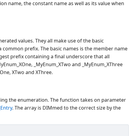
on name, the constant name as well as its value when
merated values. They all make use of the basic
e a common prefix. The basic names is the member name
st prefix containing a final underscore that all
re _MyEnum_XOne, _MyEnum_XTwo and _MyEnum_XThree
One, XTwo and XThree.
bing the enumeration. The function takes on parameter
Entry
. The array is DIMmed to the correct size by the