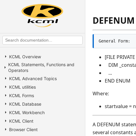
DEFENUM
General Form:
[FILE PRIVAT
KCML Overview
DIM _constan
KCML Statements, Functions and
Operators
...
KCML Advanced Topics
END ENUM
KCML utilities
Where:
KCML Forms
KCML Database
startvalue = 
KCML Workbench
KCML Client
A DEFENUM statemen
Browser Client
several constants 