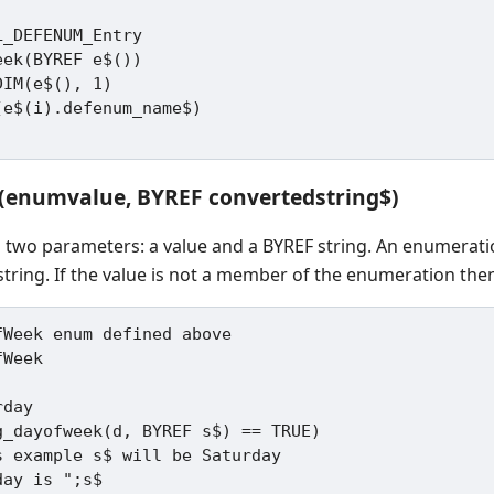
_DEFENUM_Entry

ek(BYREF e$())

IM(e$(), 1)

X(enumvalue, BYREF convertedstring$)
s two parameters: a value and a BYREF string. An enumerat
string. If the value is not a member of the enumeration then
Week enum defined above

Week

day

g_dayofweek(d, BYREF s$) == TRUE)
