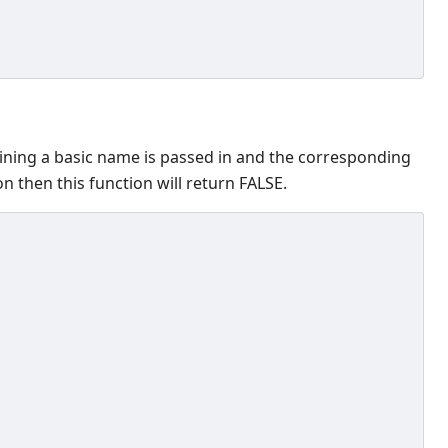
aining a basic name is passed in and the corresponding
n then this function will return FALSE.