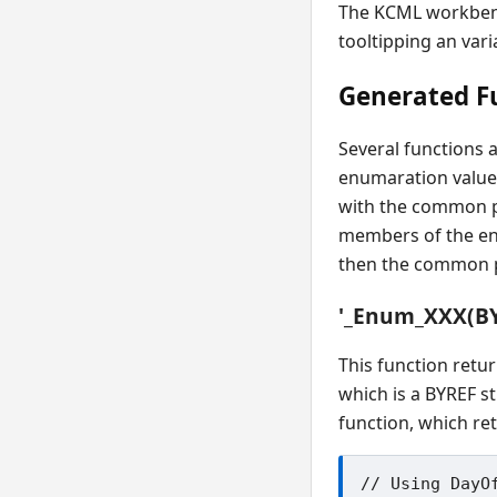
The KCML workbench
tooltipping an var
Generated F
Several functions a
enumaration value
with the common pr
members of the e
then the common p
'_Enum_XXX(B
This function retu
which is a BYREF s
function, which re
// Using DayOf