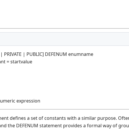
E | PRIVATE | PUBLIC] DEFENUM enumname
t = startvalue
numeric expression
t defines a set of constants with a similar purpose. Often
and the DEFENUM statement provides a formal way of group