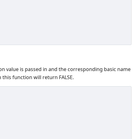
ion value is passed in and the corresponding basic name
 this function will return FALSE.