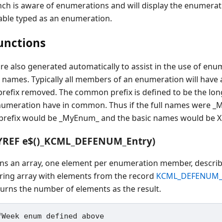
 is aware of enumerations and will display the enumerati
iable typed as an enumeration.
unctions
re also generated automatically to assist in the use of enu
 names. Typically all members of an enumeration will hav
efix removed. The common prefix is defined to be the longe
numeration have in common. Thus if the full names we
refix would be _MyEnum_ and the basic names would be X
YREF e$()_KCML_DEFENUM_Entry)
rns an array, one element per enumeration member, descri
tring array with elements from the record
KCML_DEFENUM_
turns the number of elements as the result.
Week enum defined above
