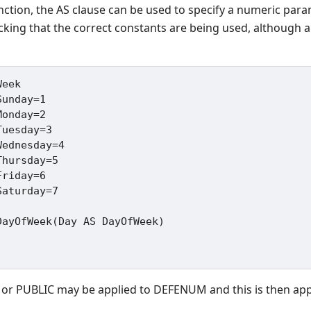
nction, the AS clause can be used to specify a numeric para
ecking that the correct constants are being used, although a
eek

ayOfWeek(Day AS DayOfWeek)

 or PUBLIC may be applied to DEFENUM and this is then appli