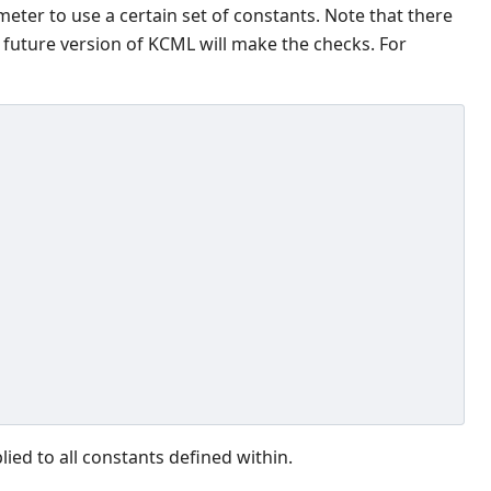
meter to use a certain set of constants. Note that there
 future version of KCML will make the checks. For
ed to all constants defined within.