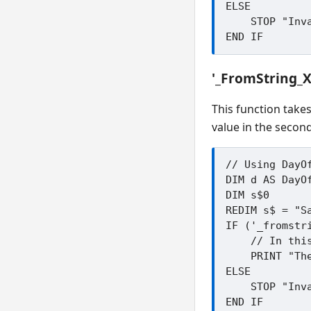
ELSE

    STOP "Invalid day"

'_FromString_
This function take
value in the second
// Using DayOf
DIM d AS DayOf
DIM s$0

REDIM s$ = "Sa
IF ('_fromstr
    // In this example d will be _DAY_Saturday

    PRINT "The code for ";s$; " is "; d

ELSE

    STOP "Invalid string"
