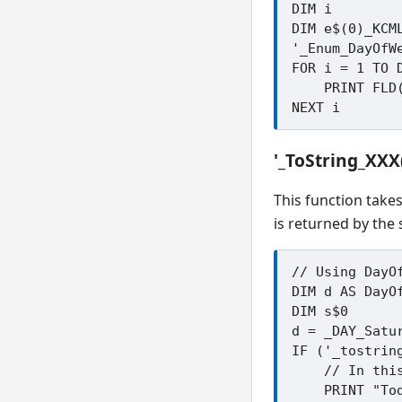
DIM i

DIM e$(0)_KCML
'_Enum_DayOfWe
FOR i = 1 TO D
    PRINT FLD(e$(i).defenum_name$)

'_ToString_XX
This function take
is returned by the 
// Using DayOf
DIM d AS DayOf
DIM s$0

d = _DAY_Satur
IF ('_tostrin
    // In this example s$ will be Saturday

    PRINT "Today is ";s$
