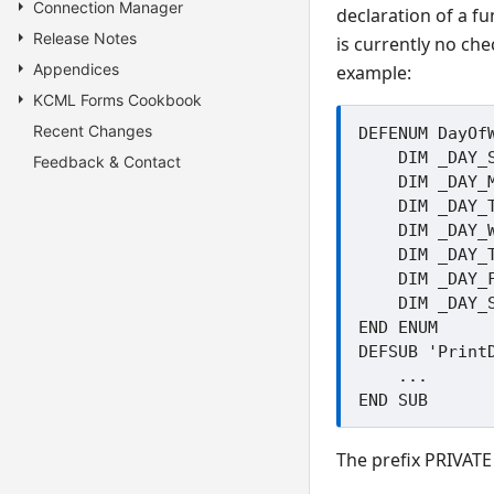
Connection Manager
declaration of a fu
Release Notes
is currently no ch
Appendices
example:
KCML Forms Cookbook
Recent Changes
DEFENUM DayOfW
    DIM _DAY_Sunday=1

Feedback & Contact
    DIM _DAY_Monday=2

    DIM _DAY_Tuesday=3

    DIM _DAY_Wednesday=4

    DIM _DAY_Thursday=5

    DIM _DAY_Friday=6

    DIM _DAY_Saturday=7

END ENUM

DEFSUB 'PrintD
    ...

The prefix PRIVATE