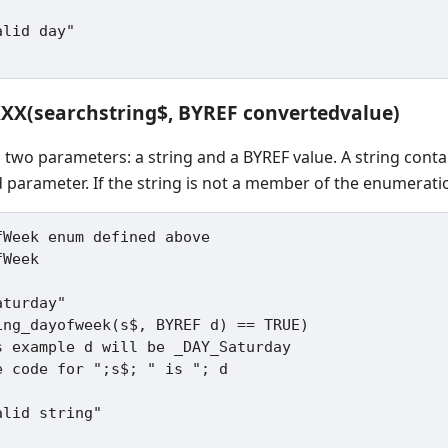
XXX(searchstring$, BYREF convertedvalue)
s two parameters: a string and a BYREF value. A string cont
 parameter. If the string is not a member of the enumeratio
Week enum defined above

Week

turday"

ing_dayofweek(s$, BYREF d) == TRUE)
