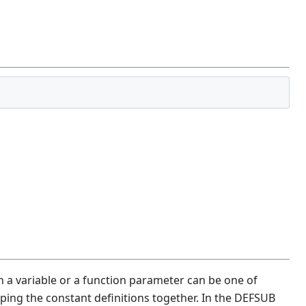
 a variable or a function parameter can be one of
ing the constant definitions together. In the DEFSUB