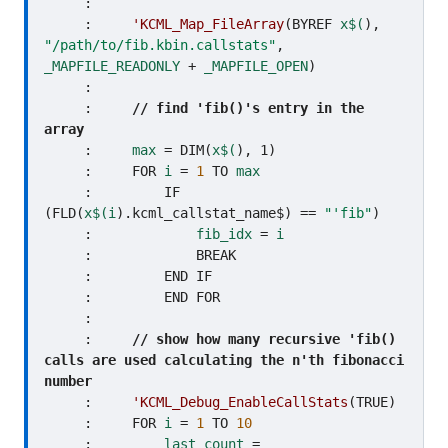
     :     

     :     
'KCML_Map_FileArray
(BYREF 
x$(
), 
"/path/to/fib.kbin.callstats"
, 
_MAPFILE_READONLY
 + 
_MAPFILE_OPEN
)

     :     

     :     
// find 'fib()'s entry in the 
array
     :     
max
 = DIM(
x$(
), 1)

     :     FOR 
i
 = 
1
 TO 
max
     :         IF 
(FLD(
x$(i
).kcml_callstat_name$) == 
"'fib"
)

     :             
fib_idx
 = 
i
     :             BREAK

     :         END IF

     :         END FOR

     :     

     :     
// show how many recursive 'fib() 
calls are used calculating the n'th fibonacci 
number
     :     
'KCML_Debug_EnableCallStats
(TRUE)

     :     FOR 
i
 = 
1
 TO 
10
     :         
last_count
 = 