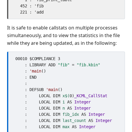
   452 : 'fib

It is safe to enable callstats on multiple processes
simultaneously, and to view the statistics in the file
while they are being updated, as in the following:
 00010 $COMPLIANCE 3

     : LIBRARY ADD 
"fib"
 = 
"fib.kbin"
     : 
'main
()

     : END

     : 

     : DEFSUB 
'main
()

     :     LOCAL DIM 
x$(
0)
_KCML_CallStat
     :     LOCAL DIM 
i
 AS 
Integer
     :     LOCAL DIM 
n
 AS 
Integer
     :     LOCAL DIM 
fib_idx
 AS 
Integer
     :     LOCAL DIM 
last_count
 AS 
Integer
     :     LOCAL DIM 
max
 AS 
Integer