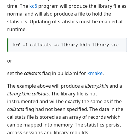
time. The
kc6
program will produce the library file as
normal and will also produce a file to hold the
statistics. Updating of statistics must be enabled at
runtime.
or
set the
callstats
flag in build.xml for
kmake
.
The example above will produce a
library.kbin
and a
library.kbin.callstats
. The library file is not
instrumented and will be exactly the same as if the
callstats
flag had not been specified. The data in the
callstats file is stored as an array of records which
can be mapped into memory. The statistics persist
across sessions and library rebuilds.