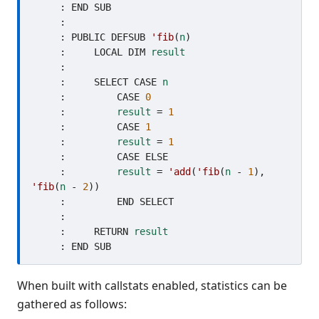
     : END SUB

     : 

     : PUBLIC DEFSUB 
'fib
(
n
)

     :     LOCAL DIM 
result
     :     

     :     SELECT CASE 
n
     :         CASE 
0
     :         
result
 = 
1
     :         CASE 
1
     :         
result
 = 
1
     :         CASE ELSE

     :         
result
 = 
'add
(
'fib
(
n
 - 
1
), 
'fib
(
n
 - 
2
))

     :         END SELECT

     :     

     :     RETURN 
result
When built with callstats enabled, statistics can be
gathered as follows: