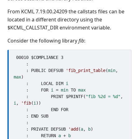
From KCML 7.19.00.24209 the callstats files can be
located in a different directory using the
$KCML_CALLSTAT_DIR environment variable.
Consider the following library
fib
:
 00010 $COMPLIANCE 3

     : 

     : PUBLIC DEFSUB 
'fib_print_table
(
min
, 
max
)

     :     LOCAL DIM 
i
     :     FOR 
i
 = 
min
 TO 
max
     :         PRINT $PRINTF(
"fib %2d = %d"
, 
i
, 
'fib
(
i
))

     :         END FOR

     : END SUB

     : 

     : PRIVATE DEFSUB 
'add
(
a
, 
b
)

     :     RETURN 
a
 + 
b