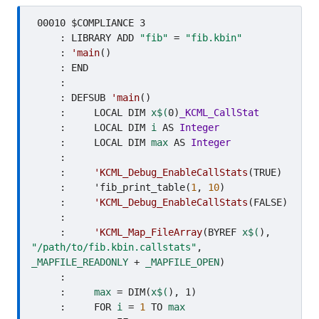
 00010 $COMPLIANCE 3

     : LIBRARY ADD 
"fib"
 = 
"fib.kbin"
     : 
'main
()

     : END

     : 

     : DEFSUB 
'main
()

     :     LOCAL DIM 
x$(
0)
_KCML_CallStat
     :     LOCAL DIM 
i
 AS 
Integer
     :     LOCAL DIM 
max
 AS 
Integer
     :     

     :     
'KCML_Debug_EnableCallStats
(TRUE)

     :     'fib_print_table(
1
, 
10
)

     :     
'KCML_Debug_EnableCallStats
(FALSE)

     :     

     :     
'KCML_Map_FileArray
(BYREF 
x$(
), 
"/path/to/fib.kbin.callstats"
, 
_MAPFILE_READONLY
 + 
_MAPFILE_OPEN
)

     :     

     :     
max
 = DIM(
x$(
), 1)

     :     FOR 
i
 = 
1
 TO 
max