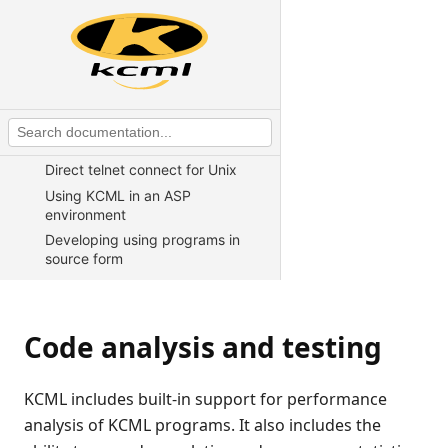
CALLing external C functions
Advanced $DECLARE syntax
Example of using $DECLARE to
access a client file
Writing web server CGI scripts in
KCML
Direct telnet connect for Unix
Using KCML in an ASP
environment
Developing using programs in
source form
Distributed object support
Printers
Code analysis and testing
Using text mode terminals
Code analysis and testing
KCML includes built-in support for performance
KCML utilities
analysis of KCML programs. It also includes the
KCML Forms