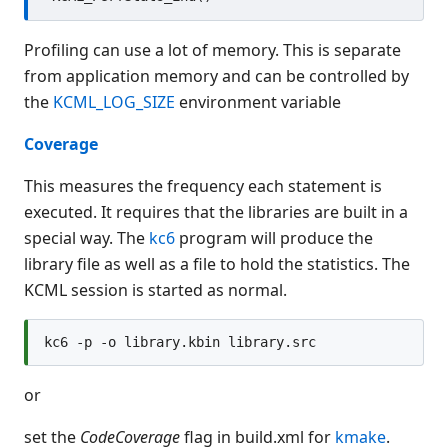
Profiling can use a lot of memory. This is separate
from application memory and can be controlled by
the
KCML_LOG_SIZE
environment variable
Coverage
This measures the frequency each statement is
executed. It requires that the libraries are built in a
special way. The
kc6
program will produce the
library file as well as a file to hold the statistics. The
KCML session is started as normal.
or
set the
CodeCoverage
flag in build.xml for
kmake
.