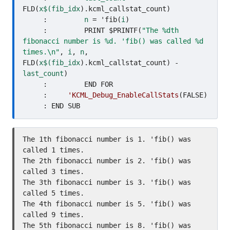
FLD(
x$(fib_idx
).kcml_callstat_count)

     :         
n
 = 'fib(
i
)

     :         PRINT $PRINTF(
"The %dth 
fibonacci number is %d. 'fib() was called %d 
times.\n"
, 
i
, 
n
, 
FLD(
x$(fib_idx
).kcml_callstat_count) - 
last_count
)

     :         END FOR

     :     
'KCML_Debug_EnableCallStats
(FALSE)

The 1th fibonacci number is 1. 'fib() was 
called 1 times.

The 2th fibonacci number is 2. 'fib() was 
called 3 times.

The 3th fibonacci number is 3. 'fib() was 
called 5 times.

The 4th fibonacci number is 5. 'fib() was 
called 9 times.

The 5th fibonacci number is 8. 'fib() was 