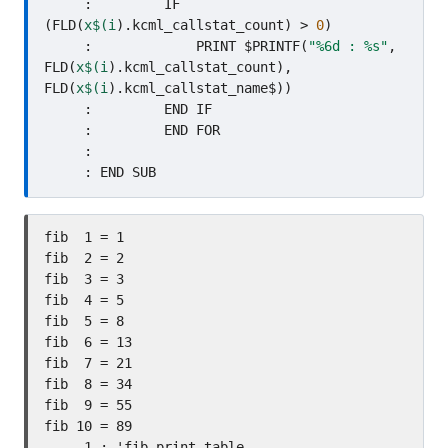
     :         IF 
(FLD(
x$(i
).kcml_callstat_count) > 
0
)

     :             PRINT $PRINTF(
"%6d : %s"
, 
FLD(
x$(i
).kcml_callstat_count), 
FLD(
x$(i
).kcml_callstat_name$))

     :         END IF

     :         END FOR

     :     

fib  1 = 1

fib  2 = 2

fib  3 = 3

fib  4 = 5

fib  5 = 8

fib  6 = 13

fib  7 = 21

fib  8 = 34

fib  9 = 55

fib 10 = 89

     1 : 'fib_print_table
