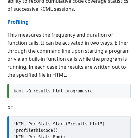
ability to record cumulative code coverage statistics
KCML Database
of successive KCML sessions.
KCML Workbench
KCML Client
Profiling
Browser Client
This measures the frequency and duration of
Connection Manager
function calls. It can be activated in two ways. Either
Release Notes
through the command line upon starting a program
Appendices
or via an built-in function calls while the program is
KCML Forms Cookbook
running. In each case the results are written out to
Recent Changes
the specified file in HTML.
Feedback & Contact
or
'KCML_PerfStats_Start("results.html")

'profilethiscode()
