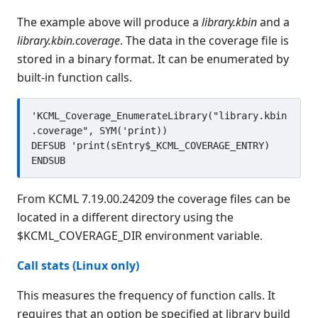
The example above will produce a
library.kbin
and a
library.kbin.coverage
. The data in the coverage file is
stored in a binary format. It can be enumerated by
built-in function calls.
'KCML_Coverage_EnumerateLibrary("library.kbin
.coverage", SYM('print))

DEFSUB 'print(sEntry$_KCML_COVERAGE_ENTRY)

From KCML 7.19.00.24209 the coverage files can be
located in a different directory using the
$KCML_COVERAGE_DIR environment variable.
Call stats (Linux only)
This measures the frequency of function calls. It
requires that an option be specified at library build