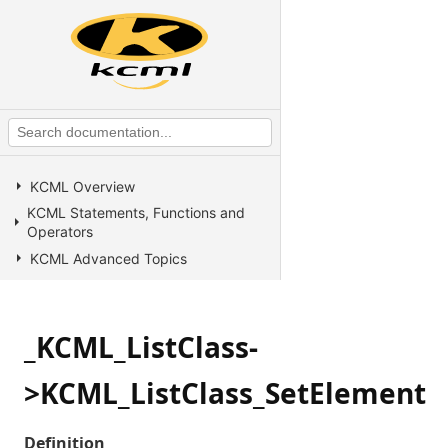
KCML Overview
KCML Statements, Functions and
Operators
KCML Advanced Topics
KCML utilities
KCML Forms
_KCML_ListClass-
KCML Database
KCML Workbench
>KCML_ListClass_SetElement
KCML Client
Browser Client
Definition