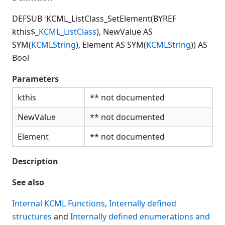
Connection Manager
Release Notes
DEFSUB 'KCML_ListClass_SetElement(BYREF
kthis$
_KCML_ListClass
), NewValue AS
Appendices
SYM(
KCMLString
), Element AS SYM(
KCMLString
)) AS
KCML Forms Cookbook
Bool
Recent Changes
Feedback & Contact
Parameters
kthis
** not documented
NewValue
** not documented
Element
** not documented
Description
See also
Internal KCML Functions
,
Internally defined
structures
and
Internally defined enumerations and