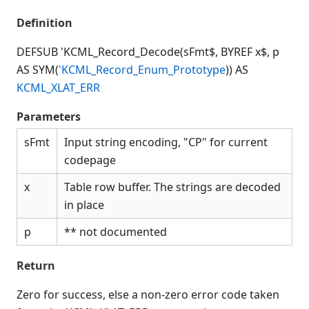
Connection Manager
Definition
Release Notes
Appendices
DEFSUB 'KCML_Record_Decode(sFmt$, BYREF x$, p
KCML Forms Cookbook
AS SYM(
'KCML_Record_Enum_Prototype
)) AS
Recent Changes
KCML_XLAT_ERR
Feedback & Contact
Parameters
sFmt
Input string encoding, "CP" for current
codepage
x
Table row buffer. The strings are decoded
in place
p
** not documented
Return
Zero for success, else a non-zero error code taken