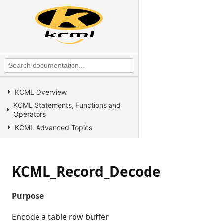
KCML Overview
KCML Statements, Functions and
Operators
KCML Advanced Topics
KCML utilities
KCML Forms
KCML_Record_Decode
KCML Database
KCML Workbench
Purpose
KCML Client
Browser Client
Encode a table row buffer