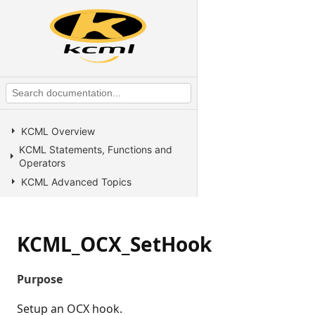
KCML Overview
KCML Statements, Functions and
Operators
KCML Advanced Topics
KCML utilities
KCML Forms
KCML_OCX_SetHook
KCML Database
KCML Workbench
Purpose
KCML Client
Browser Client
Setup an OCX hook.