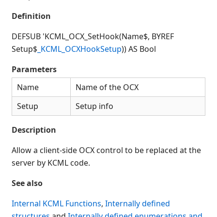
Connection Manager
Definition
Release Notes
Appendices
DEFSUB 'KCML_OCX_SetHook(Name$, BYREF
KCML Forms Cookbook
Setup$
_KCML_OCXHookSetup
)) AS Bool
Recent Changes
Parameters
Feedback & Contact
Name
Name of the OCX
Setup
Setup info
Description
Allow a client-side OCX control to be replaced at the
server by KCML code.
See also
Internal KCML Functions
,
Internally defined
structures
and
Internally defined enumerations and