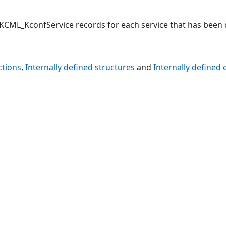
 KCML_KconfService records for each service that has been d
ctions
,
Internally defined structures
and
Internally defined