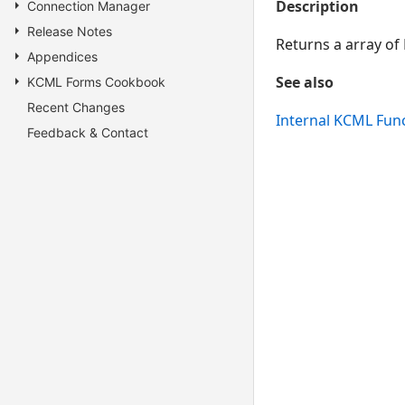
Description
Connection Manager
Release Notes
Returns a array of
Appendices
See also
KCML Forms Cookbook
Recent Changes
Internal KCML Fun
Feedback & Contact