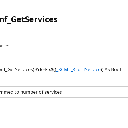
f_GetServices
vices
f_GetServices(BYREF x$()
_KCML_KconfService
)) AS Bool
mmed to number of services