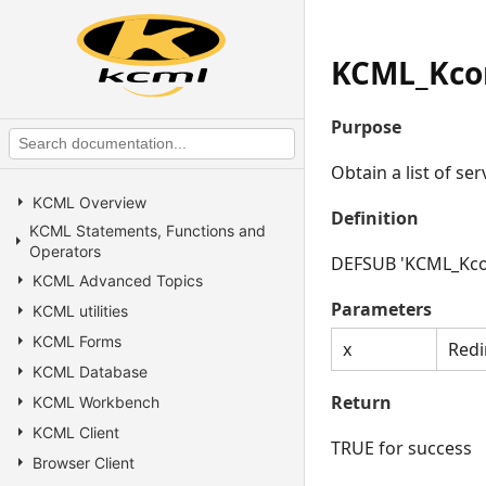
KCML_Kcon
Purpose
Obtain a list of ser
KCML Overview
Definition
KCML Statements, Functions and
Operators
DEFSUB 'KCML_Kcon
KCML Advanced Topics
Parameters
KCML utilities
KCML Forms
x
Redi
KCML Database
Return
KCML Workbench
KCML Client
TRUE for success
Browser Client