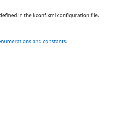
efined in the kconf.xml configuration file.
 enumerations and constants
.