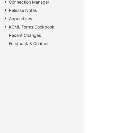
Connection Manager
Release Notes
Appendices
KCML Forms Cookbook
Recent Changes
Feedback & Contact