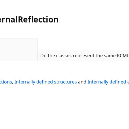
rnalReflection
Do the classes represent the same KCML
ctions
,
Internally defined structures
and
Internally defined