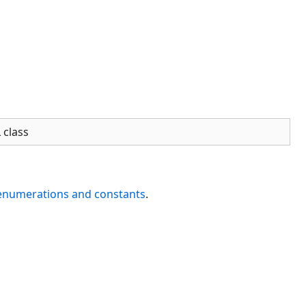
 class
 enumerations and constants
.