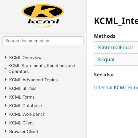
KCML_Inte
Methods
IsInternalEqual
KCML Overview
IsEqual
KCML Statements, Functions and
Operators
See also
KCML Advanced Topics
Internal KCML Fun
KCML utilities
KCML Forms
KCML Database
KCML Workbench
KCML Client
Browser Client