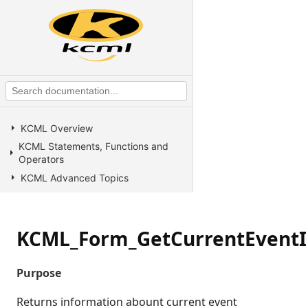
KCML Overview
KCML Statements, Functions and
Operators
KCML Advanced Topics
KCML utilities
KCML Forms
KCML_Form_GetCurrentEventI
KCML Database
KCML Workbench
Purpose
KCML Client
Browser Client
Returns information abount current event