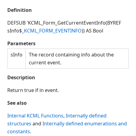
Connection Manager
Definition
Release Notes
Appendices
DEFSUB 'KCML_Form_GetCurrentEventInfo(BYREF
KCML Forms Cookbook
sInfo$
_KCML_FORM_EVENTINFO
)) AS Bool
Recent Changes
Parameters
Feedback & Contact
sInfo
The record containing info about the
current event.
Description
Return true if in event.
See also
Internal KCML Functions
,
Internally defined
structures
and
Internally defined enumerations and
constants
.