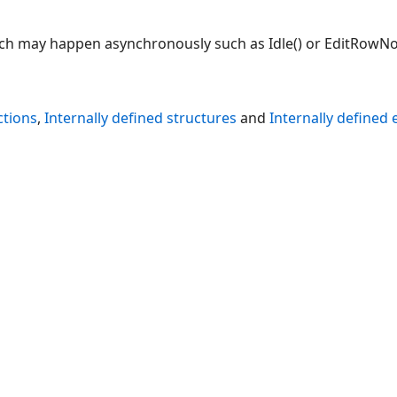
ch may happen asynchronously such as Idle() or EditRowNot
ctions
,
Internally defined structures
and
Internally defined