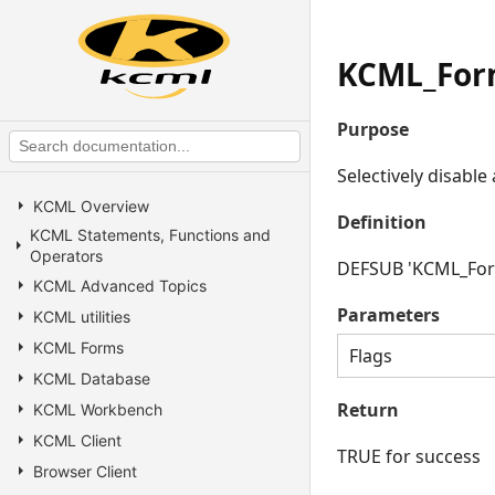
KCML_For
Purpose
Selectively disabl
KCML Overview
Definition
KCML Statements, Functions and
Operators
DEFSUB 'KCML_Form
KCML Advanced Topics
Parameters
KCML utilities
KCML Forms
Flags
KCML Database
Return
KCML Workbench
KCML Client
TRUE for success
Browser Client