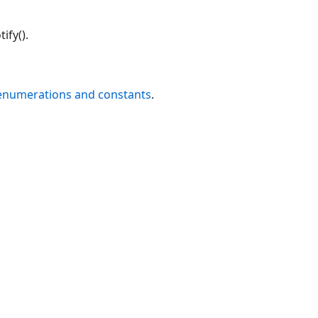
ify().
 enumerations and constants
.