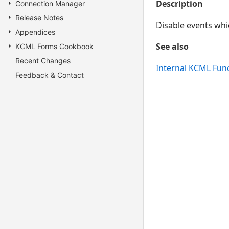
Description
Connection Manager
Release Notes
Disable events whi
Appendices
See also
KCML Forms Cookbook
Recent Changes
Internal KCML Fun
Feedback & Contact