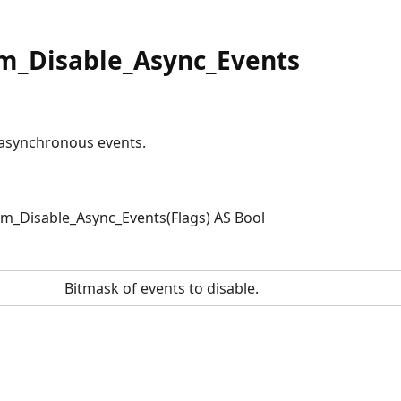
m_Disable_Async_Events
e asynchronous events.
_Disable_Async_Events(Flags) AS Bool
Bitmask of events to disable.