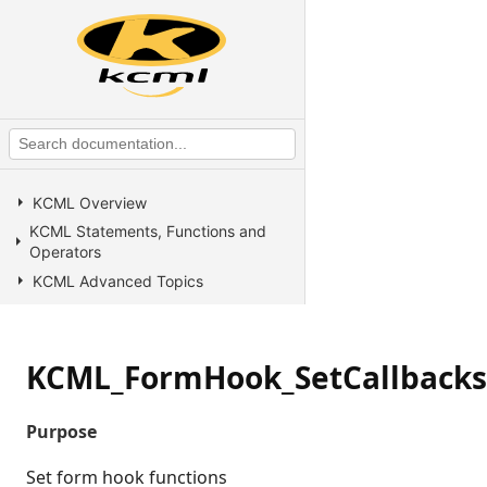
KCML Overview
KCML Statements, Functions and
Operators
KCML Advanced Topics
KCML utilities
KCML Forms
KCML_FormHook_SetCallbacks
KCML Database
KCML Workbench
Purpose
KCML Client
Browser Client
Set form hook functions