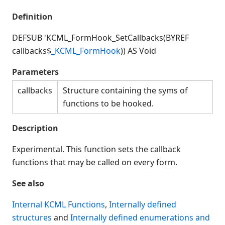
Connection Manager
Definition
Release Notes
Appendices
DEFSUB 'KCML_FormHook_SetCallbacks(BYREF
KCML Forms Cookbook
callbacks$
_KCML_FormHook
)) AS Void
Recent Changes
Parameters
Feedback & Contact
callbacks
Structure containing the syms of
functions to be hooked.
Description
Experimental. This function sets the callback
functions that may be called on every form.
See also
Internal KCML Functions
,
Internally defined
structures
and
Internally defined enumerations and