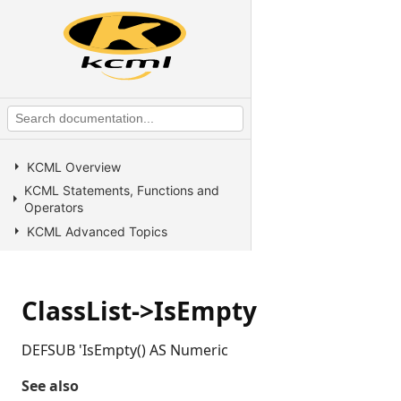
KCML Overview
KCML Statements, Functions and
Operators
KCML Advanced Topics
KCML utilities
KCML Forms
ClassList->IsEmpty
KCML Database
KCML Workbench
DEFSUB 'IsEmpty() AS Numeric
KCML Client
Browser Client
See also