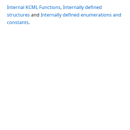
Connection Manager
Internal KCML Functions
,
Internally defined
Release Notes
structures
and
Internally defined enumerations and
Appendices
constants
.
KCML Forms Cookbook
Recent Changes
Feedback & Contact