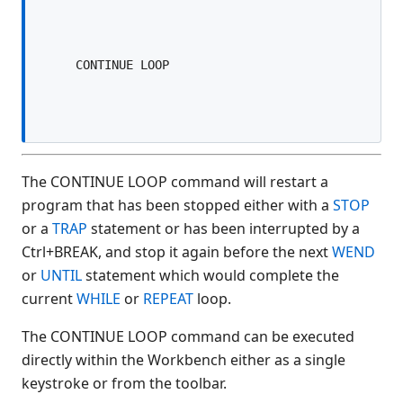
$ALARM
$ALERT
$ALERT SCREEN
$ALERT FORM
$ARG(
$BOOKMARK
$BOXTABLE
$BREAK
The CONTINUE LOOP command will restart a
$CLIENTVERSION
program that has been stopped either with a
STOP
or a
TRAP
statement or has been interrupted by a
$CLOSE
Ctrl+BREAK, and stop it again before the next
WEND
$COMPILE
or
UNTIL
statement which would complete the
$COMPLIANCE
current
WHILE
or
REPEAT
loop.
$CONVERT
$CRC(
The CONTINUE LOOP command can be executed
$DECLARE
directly within the Workbench either as a single
$DEVICE
keystroke or from the toolbar.