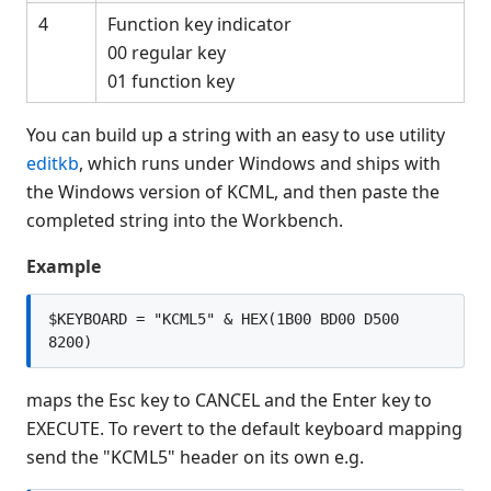
$MSG
4
Function key indicator
$NICE(
00 regular key
$OPEN
01 function key
$OPTIONS
$OPTIONS #
You can build up a string with an easy to use utility
$OPTIONS LIST
editkb
, which runs under Windows and ships with
$OPTIONS RUN
the Windows version of KCML, and then paste the
$OSERR
completed string into the Workbench.
$PACK
Example
$PRINTF(
$PROG
$KEYBOARD = "KCML5" & HEX(1B00 BD00 D500 
$PSTAT
8200)
$RELEASE
maps the Esc key to CANCEL and the Enter key to
$RELEASE KEY
EXECUTE. To revert to the default keyboard mapping
$RELEASE LOAD RUN
send the "KCML5" header on its own e.g.
$RELEASE PART