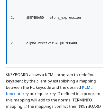
$ALARM
$ALERT
$ALERT SCREEN
$ALERT FORM
$ARG(
$BOOKMARK
$BOXTABLE
$BREAK
$CLIENTVERSION
$CLOSE
$COMPILE
$KEYBOARD allows a KCML program to redefine
$COMPLIANCE
keys sent by the client by establishing a mapping
$CONVERT
between the PC keycode and the desired
KCML
$CRC(
function key
or regular key. If defined in a program
$DECLARE
this mapping will add to the normal TERMINFO
$DEVICE
mapping. If the mappings conflict then $KEYBOARD