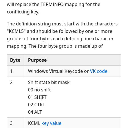
$DISCONNECT
will replace the TERMINFO mapping for the
$END
conflicting key.
$ERR
The definition string must start with the characters
$FMT(
"KCML5" and should be followed by one or more
$FORMAT
groups of four bytes each defining one character
$HELP
mapping. The four byte group is made up of
$HELPINDEX
$HELPPARAMS
Byte
Purpose
$ID
1
Windows Virtual Keycode or
VK code
$IF
$IF ON
2
Shift state bit mask
$IMAGE
00 no shift
$KEYBOARD
01 SHIFT
02 CTRL
$LIC(
04 ALT
$LOWER(
$MACHINE
3
KCML
key value