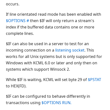
occurs.
$NICE(
$OPEN
If line orientated read mode has been enabled with
$OPTIONS
$OPTIONS #
then $IF will only return a stream's
$OPTIONS #
index if the buffered data contains one or more
$OPTIONS LIST
complete lines.
$OPTIONS RUN
$IF can also be used in a server to test for an
$OSERR
incoming connection on a
listening socket
. This
$PACK
works for all Unix systems but is only supported for
$PRINTF(
Windows with KCML 6.0 or later and only then on
$PROG
systems which support Winsock 2.
$PSTAT
While $IF is waiting, KCML will set byte 29 of
$PSTAT
$RELEASE
to HEX(FD).
$RELEASE KEY
$RELEASE LOAD RUN
$IF can be configured to behave differently in
$RELEASE PART
transactions using
$OPTIONS RUN
.
$RELEASE TERMINAL