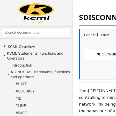
$DISCON
KCML Overview
KCML Statements, Functions and
Operators
Introduction
A-Z of KCML statements, functions
and operators
#DATE
The $DISCONNECT st
#GOLDKEY
controlling termin
#ID
network link being
#LINE
the behaviour of a
#PART