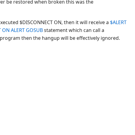
ver be restored when broken this was the
executed $DISCONNECT ON, then it will receive a
$ALERT
T ON ALERT GOSUB
statement which can call a
 program then the hangup will be effectively ignored.