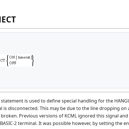
NECT
atement is used to define special handling for the HANGUP
al is disconnected. This may be due to the line dropping on
 broken. Previous versions of KCML ignored this signal and 
 BASIC-2 terminal. It was possible however, by setting th