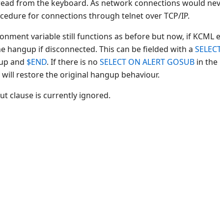
t read from the keyboard. As network connections would ne
dure for connections through telnet over TCP/IP.
ment variable still functions as before but now, if KCML 
he hangup if disconnected. This can be fielded with a
SELEC
 up and
$END
. If there is no
SELECT ON ALERT GOSUB
in the
ll restore the original hangup behaviour.
t clause is currently ignored.