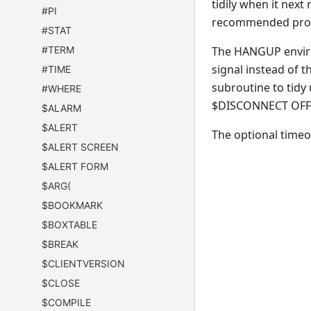
tidily when it nex
#PI
recommended proce
#STAT
#TERM
The HANGUP environ
signal instead of t
#TIME
subroutine to tidy
#WHERE
$DISCONNECT OFF wi
$ALARM
$ALERT
The optional timeou
$ALERT SCREEN
$ALERT FORM
$ARG(
$BOOKMARK
$BOXTABLE
$BREAK
$CLIENTVERSION
$CLOSE
$COMPILE