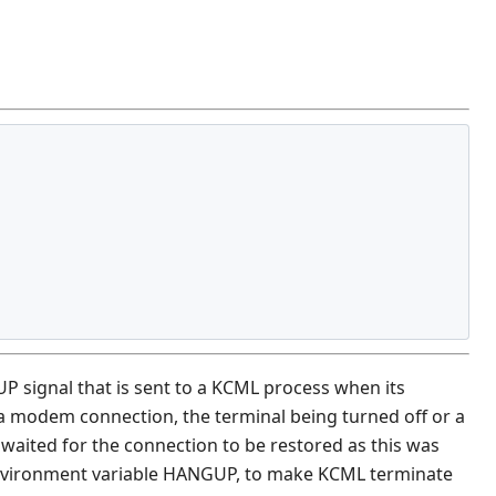
 signal that is sent to a KCML process when its
 a modem connection, the terminal being turned off or a
waited for the connection to be restored as this was
e environment variable HANGUP, to make KCML terminate