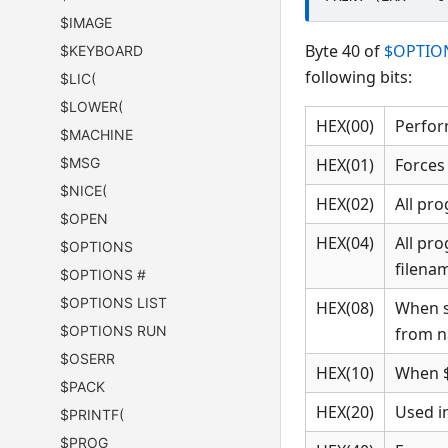
$IMAGE
Byte 40 of
$OPTIO
$KEYBOARD
following bits:
$LIC(
$LOWER(
HEX(00)
Perfor
$MACHINE
$MSG
HEX(01)
Forces
$NICE(
HEX(02)
All pr
$OPEN
HEX(04)
All pro
$OPTIONS
filenam
$OPTIONS #
$OPTIONS LIST
HEX(08)
When s
$OPTIONS RUN
from na
$OSERR
HEX(10)
When $
$PACK
HEX(20)
Used in
$PRINTF(
$PROG