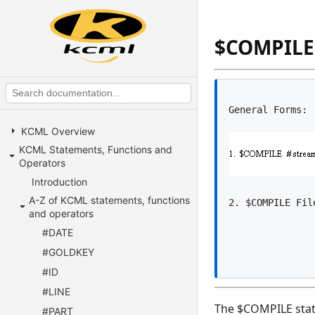
$COMPILE
KCML Overview
KCML Statements, Functions and
Operators
Introduction
A-Z of KCML statements, functions
and operators
#DATE
#GOLDKEY
#ID
#LINE
The $COMPILE state
#PART