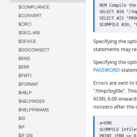
REM Compile the
$COMPLIANCE
SELECT #20 "/tmp
$CONVERT
SELECT #21 "PROG
$CRC(
$DECLARE
Specifying the opt
$DEVICE
statements may rem
$DISCONNECT
$END
Specifying the opt
$ERR
PASSWORD
statem
$FMT(
Errors are sent to 
$FORMAT
"/tmp/logfile". Th
$HELP
KCML 6.00 onwards 
$HELPINDEX
nonzero after the 
$HELPPARAMS
$ID
a=ERR

$IF
$COMPILE infile
$IF ON