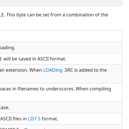
E. This byte can be set from a combination of the
oading.
E
will be saved in ASCII format.
s an extension. When
LOADing
.SRC is added to the
spaces in filenames to underscores. When compiling
case.
SCII files in
LIST S
format.