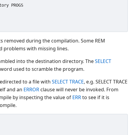
ory PROGS

s removed during the compilation. Some REM
d problems with missing lines.
ambled into the destination directory. The
SELECT
sword used to scramble the program.
directed to a file with
SELECT TRACE
, e.g. SELECT TRACE
self and an
ERROR
clause will never be invoked. From
mpile by inspecting the value of
ERR
to see if it is
compile.