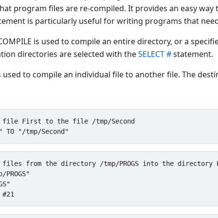
hat program files are re-compiled. It provides an easy way
tatement is particularly useful for writing programs that n
COMPILE is used to compile an entire directory, or a specifie
tion directories are selected with the
SELECT #
statement.
used to compile an individual file to another file. The destin
 file First to the file /tmp/Second

 files from the directory /tmp/PROGS into the directory P
/PROGS"

S"
