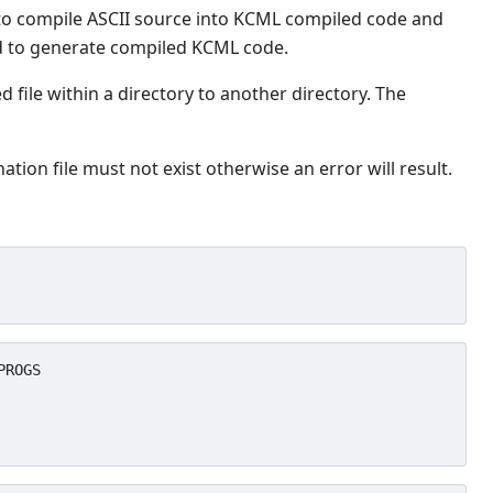
 to compile ASCII source into KCML compiled code and
eed to generate compiled KCML code.
d file within a directory to another directory. The
ation file must not exist otherwise an error will result.
ROGS
