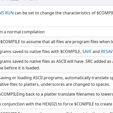
NS RUN
can be set to change the characteristics of $COMPIL
m a normal compilation
 $COMPILE to assume that all files are program files when l
ograms saved to native files with $COMPILE,
SAVE
and
RESAV
grams saved to native files as ASCII will have .SRC added a
e before it is loaded.
aving or loading ASCII programs, automatically translate 
tive files to platters, underscores are changed to spaces.
COMPILEing back to a platter translate filenames to lower
 conjunction with the HEX(02) to force $COMPILE to create A