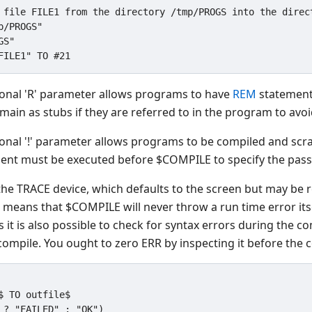
 file FILE1 from the directory /tmp/PROGS into the direct
/PROGS"

S"

ional 'R' parameter allows programs to have
REM
statement
ain as stubs if they are referred to in the program to avoi
ional '!' parameter allows programs to be compiled and scr
ent must be executed before $COMPILE to specify the pas
the TRACE device, which defaults to the screen but may be re
is means that $COMPILE will never throw a run time error it
it is also possible to check for syntax errors during the co
compile. You ought to zero ERR by inspecting it before the 
$ TO outfile$
