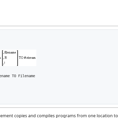
ment copies and compiles programs from one location to an