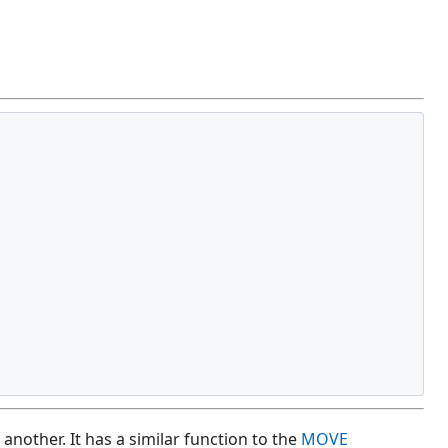
other. It has a similar function to the
MOVE