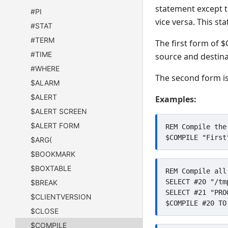
statement except t
#PI
vice versa. This s
#STAT
#TERM
The first form of $
#TIME
source and destina
#WHERE
The second form is 
$ALARM
$ALERT
Examples:
$ALERT SCREEN
$ALERT FORM
REM Compile the
$ARG(
$BOOKMARK
$BOXTABLE
REM Compile all
SELECT #20 "/tmp
$BREAK
SELECT #21 "PROG
$CLIENTVERSION
$CLOSE
$COMPILE