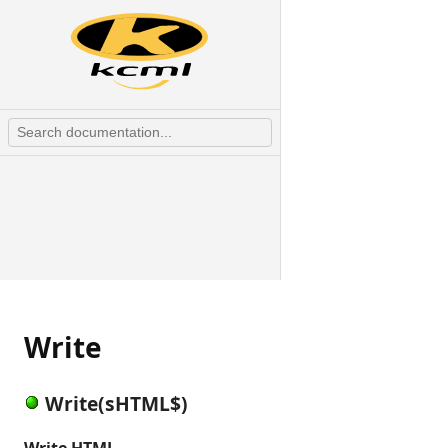
Write
Write(sHTML$)
Write HTML