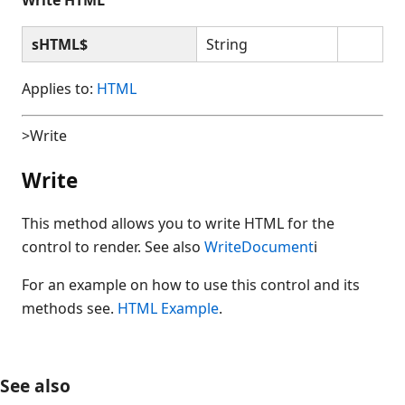
sHTML$
String
Applies to:
HTML
>Write
Write
This method allows you to write HTML for the
control to render. See also
WriteDocument
i
For an example on how to use this control and its
methods see.
HTML Example
.
See also